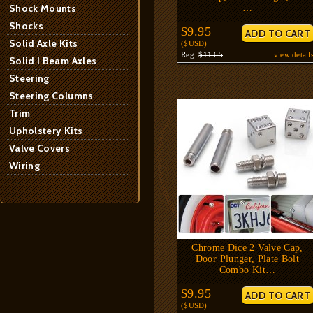
Shock Mounts
…
Shocks
$9.95
Solid Axle Kits
($USD)
Reg.
$11.65
view detail
Solid I Beam Axles
Steering
Steering Columns
Trim
Upholstery Kits
Valve Covers
Wiring
Chrome Dice 2 Valve Cap,
Door Plunger, Plate Bolt
Combo Kit…
$9.95
($USD)