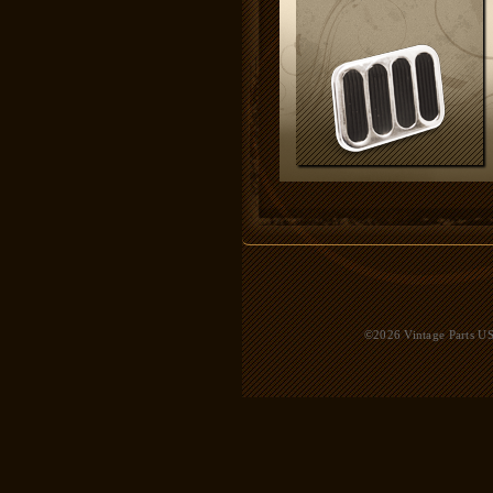
©2026 Vintage Parts USA