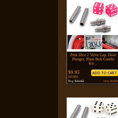
Pink Dice 2 Valve Cap, Door
Plunger, Plate Bolt Combo
Kit…
$9.95
($USD)
Reg.
$11.65
view detail