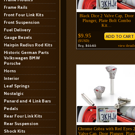
Frame Rails
Front Four Link Kits
Black Dice 2 Valve Cap, Door
Plunger, Plate Bolt Combo
Front Suspension
Kit…
Fuel Delivery
$9.95
Gauge Bezels
($USD)
Hairpin Radius Rod Kits
Reg.
$11.65
view detail
Historic German Parts
Volkswagen BMW
Porsche
Horns
Interior
Leaf Springs
Nostalgic
Panard and 4 Link Bars
Pedals
Rear Four Link Kits
Rear Suspension
Chrome Cobra with Red Eyes 
Shock Kits
Valve Cap, Door Plunger, Plate