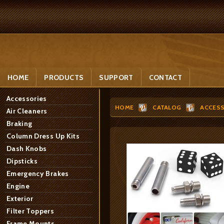
HOME
PRODUCTS
SUPPORT
CONTACT
Accessories
HOME
CATALOG
ACCESS
Air Cleaners
Braking
Column Dress Up Kits
Dash Knobs
Dipsticks
Emergency Brakes
Engine
Exterior
Filter Toppers
Frame Mounts