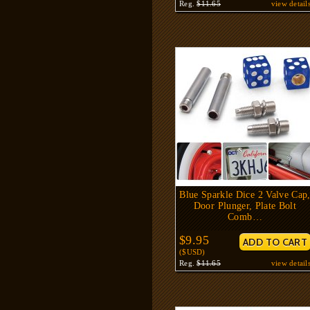
Reg.
$11.65
view detail
Blue Sparkle Dice 2 Valve Cap
Door Plunger, Plate Bolt
Comb…
$9.95
($USD)
Reg.
$11.65
view detail