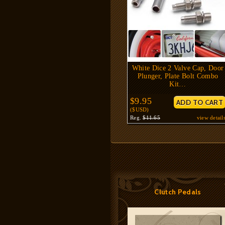
White Dice 2 Valve Cap, Door
Plunger, Plate Bolt Combo
Kit…
$9.95
($USD)
Reg.
$11.65
view detail
Clutch Pedals