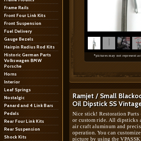
Frame Rails
Front Four Link Kits
Front Suspension
1
/
4
Fuel Delivery
Gauge Bezels
Hairpin Radius Rod Kits
Historic German Parts
*pictures may not represent ac
Volkswagen BMW
Porsche
Horns
Interior
Leaf Springs
Ramjet / Small Blacko
Nostalgic
Oil Dipstick SS Vintag
Panard and 4 Link Bars
Pedals
Nice stick! Restoration Parts 
or custom ride. All dipsticks
Rear Four Link Kits
air craft aluminum and preci
Rear Suspension
operation. You can customize
Shock Kits
picture by using the VPASSK1 