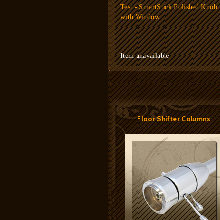
Test - SmartStick Polished Knob
with Window
Item unavailable
Floor Shifter Columns