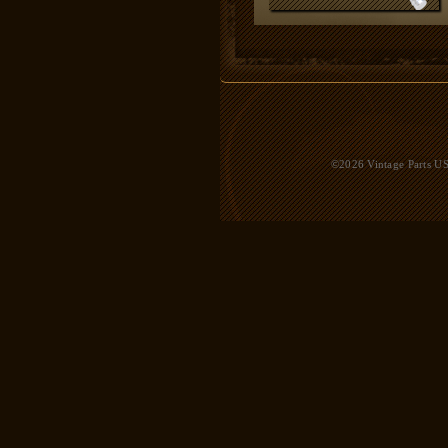
©2026 Vintage Parts USA