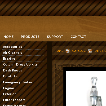
HOME
PRODUCTS
SUPPORT
CONTACT
Accessories
HOME
CATALOG
DIPSTI
Air Cleaners
Braking
Column Dress Up Kits
Dash Knobs
Dipsticks
Emergency Brakes
Engine
Exterior
Filter Toppers
Frame Mounts