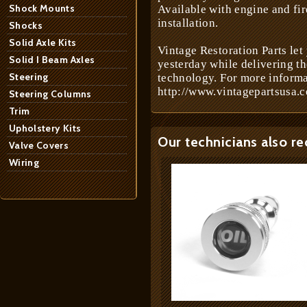
Shock Mounts
Available with engine and fir
installation.
Shocks
Solid Axle Kits
Vintage Restoration Parts let
Solid I Beam Axles
yesterday while delivering t
Steering
technology. For more informa
http://www.vintagepartsusa.c
Steering Columns
Trim
Upholstery Kits
Our technicians also r
Valve Covers
Wiring