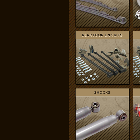
REAR FOUR LINK KITS
SHOCKS