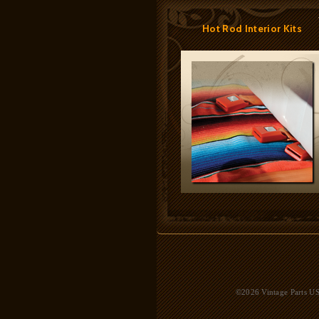
Hot Rod Interior Kits
©2026 Vintage Parts USA