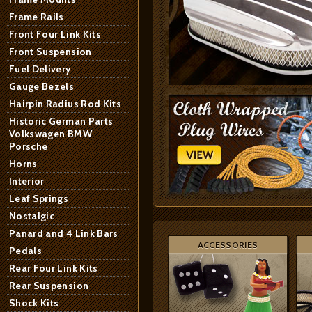
Frame Rails
Front Four Link Kits
Front Suspension
Fuel Delivery
Gauge Bezels
Hairpin Radius Rod Kits
Historic German Parts
Volkswagen BMW
Porsche
Horns
Interior
Leaf Springs
Nostalgic
Panard and 4 Link Bars
ACCESSORIES
Pedals
Rear Four Link Kits
Rear Suspension
Shock Kits