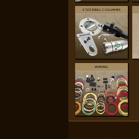
STEERING COLUMNS
WIRING