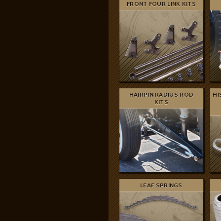
FRONT FOUR LINK KITS
HAIRPIN RADIUS ROD
HI
KITS
LEAF SPRINGS