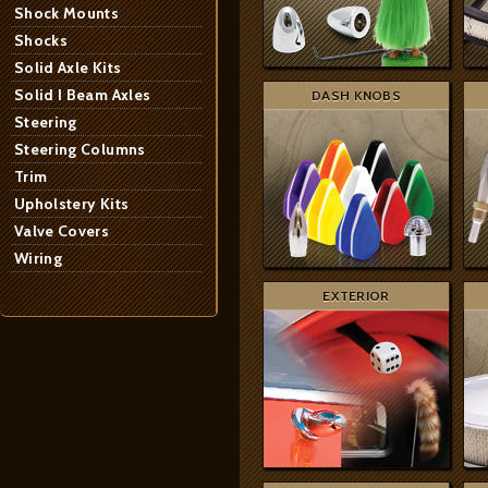
Shock Mounts
Shocks
Solid Axle Kits
Solid I Beam Axles
DASH KNOBS
Steering
Steering Columns
Trim
Upholstery Kits
Valve Covers
Wiring
EXTERIOR