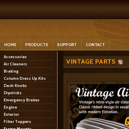
HOME
PRODUCTS
SUPPORT
CONTACT
Accessories
VINTAGE PARTS
Air Cleaners
Braking
Column Dress Up Kits
Dash Knobs
Dipsticks
Emergency Brakes
Engine
Exterior
Filter Toppers
Frame Mounts