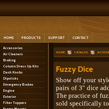
HOME
PRODUCTS
SUPPORT
CONTACT
Accessories
HOME
CATALOG
ACCESS
Air Cleaners
Braking
Column Dress Up Kits
Fuzzy Dice
Dash Knobs
Dipsticks
Show off your styl
Emergency Brakes
pairs of 3" dice ad
Engine
The practice of fuz
Exterior
sold specifically t
Filter Toppers
Frame Mounts