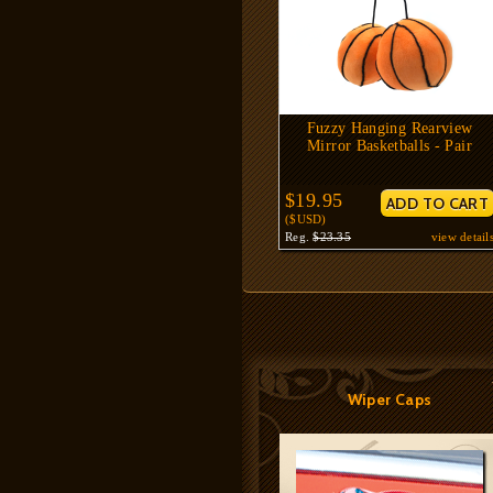
Fuzzy Hanging Rearview
Mirror Basketballs - Pair
$19.95
($USD)
Reg.
$23.35
view detail
Wiper Caps