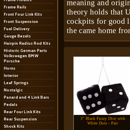
meaning and origin 
Frame Rails
theory holds that U
Front Four Link Kits
cockpits for good 
Front Suspension
Fuel Delivery
the came home fro
Gauge Bezels
Hairpin Radius Rod Kits
Historic German Parts
Volkswagen BMW
Porsche
Horns
Interior
Leaf Springs
Nostalgic
Panard and 4 Link Bars
Pedals
Rear Four Link Kits
Rear Suspension
3" Black Fuzzy Dice with
White Dots - Pair
Shock Kits