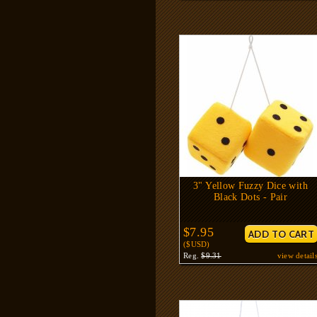
3" Yellow Fuzzy Dice with
Black Dots - Pair
$7.95
($USD)
Reg.
$9.31
view detail