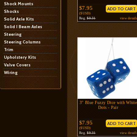
Shock Mounts
$7.95
Shocks
($USD)
Solid Axle Kits
Reg.
$9.31
view detail
Solid I Beam Axles
Steering
Steering Columns
Trim
Upholstery Kits
Valve Covers
Wiring
3" Blue Fuzzy Dice with Whit
Dots - Pair
$7.95
($USD)
Reg.
$9.31
view detail