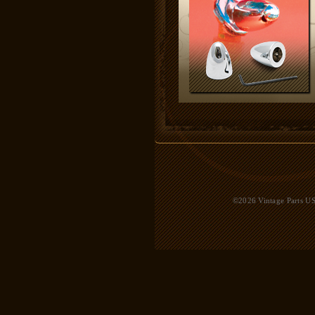
©2026 Vintage Parts USA