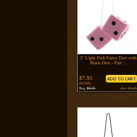
3" Light Pink Fuzzy Dice with
Black Dots - Pair…
$7.95
($USD)
Reg.
$9.31
view detail