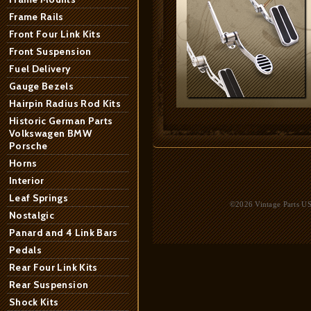
Frame Rails
Front Four Link Kits
Front Suspension
Fuel Delivery
Gauge Bezels
Hairpin Radius Rod Kits
Historic German Parts
Volkswagen BMW
Porsche
Horns
Interior
Leaf Springs
©2026 Vintage Parts USA
Nostalgic
Panard and 4 Link Bars
Pedals
Rear Four Link Kits
Rear Suspension
Shock Kits