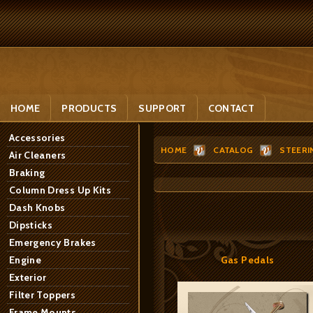
HOME
PRODUCTS
SUPPORT
CONTACT
Accessories
HOME
CATALOG
STEERI
Air Cleaners
Braking
Column Dress Up Kits
Dash Knobs
Dipsticks
Emergency Brakes
Engine
Gas Pedals
Exterior
Filter Toppers
Frame Mounts