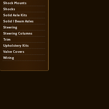
Shock Mounts
Shocks
Solid Axle Kits
Solid I Beam Axles
Steering
Steering Columns
Trim
Upholstery Kits
Valve Covers
Wiring