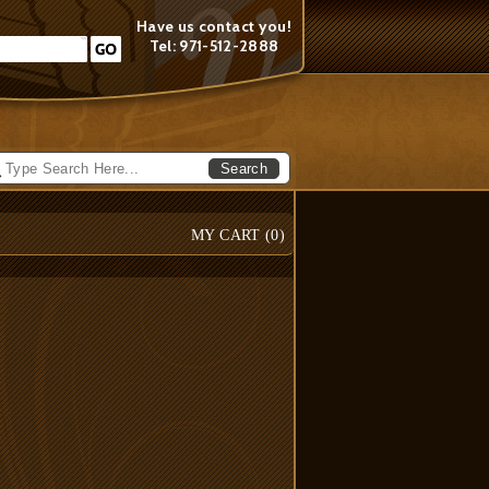
Have us contact you!
Tel: 971-512-2888
Search
MY CART (
0
)