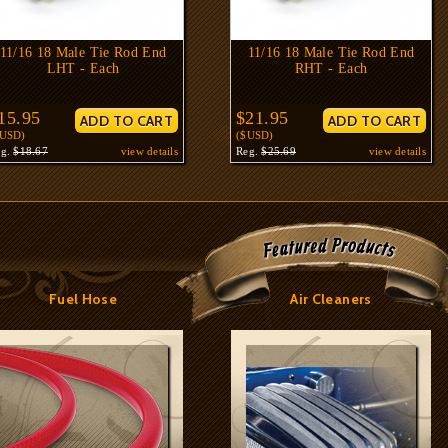
11/16 18 Male Tie Rod End
11/16 18 Male Tie Rod End
LHT - Each
RHT - Each
15.95
$21.95
$USD)
($USD)
eg.
$18.67
view details
Reg.
$25.69
view details
Fuel Hose
Air Cleaners