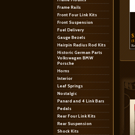
Frame Rails
Front Four Link Kits
Front Suspension
Fuel Delivery
$
Gauge Bezels
(
Hairpin Radius Rod Kits
R
Historic German Parts
Volkswagen BMW
Porsche
Horns
Interior
Leaf Springs
Nostalgic
Panard and 4 Link Bars
Pedals
Rear Four Link Kits
Rear Suspension
Shock Kits