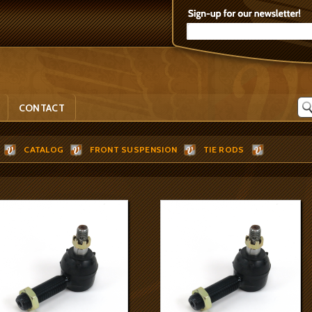
CONTACT
CATALOG
FRONT SUSPENSION
TIE RODS