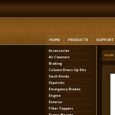
HOME
PRODUCTS
SUPPORT
Accessories
HOME
Air Cleaners
Braking
Column Dress Up Kits
Dash Knobs
Dipsticks
Emergency Brakes
Engine
Exterior
Filter Toppers
Frame Mounts