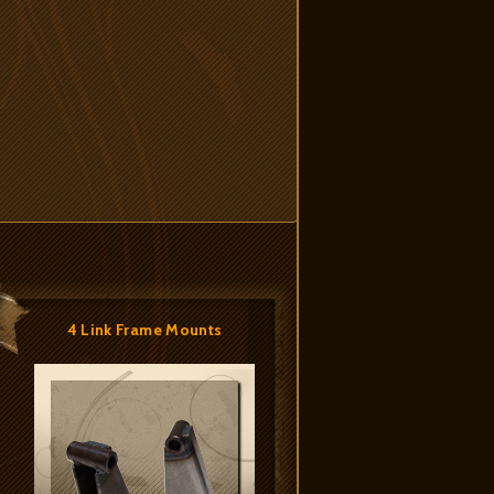
4 Link Frame Mounts