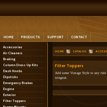
HOME
PRODUCTS
SUPPORT
CONTACT
Accessories
HOME
CATALOG
ACCESS
Air Cleaners
Braking
Column Dress Up Kits
Filter Toppers
Dash Knobs
Add some Vintage Style to any ride - 
Dipsticks
wingnut.
Emergency Brakes
Engine
Exterior
Filter Toppers
Frame Mounts