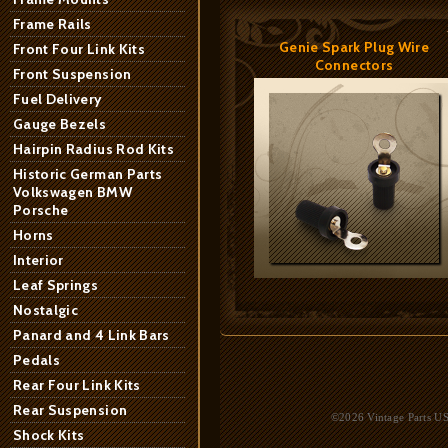
Frame Rails
Genie Spark Plug Wire
Front Four Link Kits
Connectors
Front Suspension
Fuel Delivery
Gauge Bezels
Hairpin Radius Rod Kits
Historic German Parts
Volkswagen BMW
Porsche
Horns
Interior
Leaf Springs
Nostalgic
Panard and 4 Link Bars
Pedals
Rear Four Link Kits
Rear Suspension
©2026 Vintage Parts USA
Shock Kits