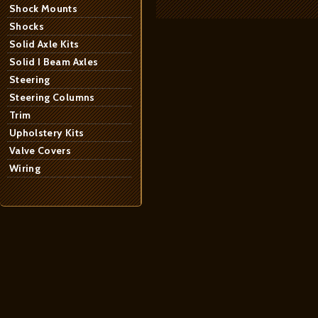
Shock Mounts
Shocks
Solid Axle Kits
Solid I Beam Axles
Steering
Steering Columns
Trim
Upholstery Kits
Valve Covers
Wiring