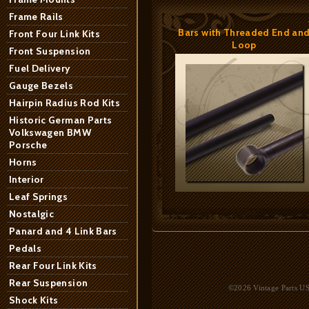
Frame Rails
Bars with Threaded End an
Front Four Link Kits
Loop
Front Suspension
Fuel Delivery
Gauge Bezels
Hairpin Radius Rod Kits
Historic German Parts
Volkswagen BMW
Porsche
Horns
Interior
Leaf Springs
Nostalgic
Panard and 4 Link Bars
Pedals
Rear Four Link Kits
Rear Suspension
©2026 Vintage Parts USA
Shock Kits