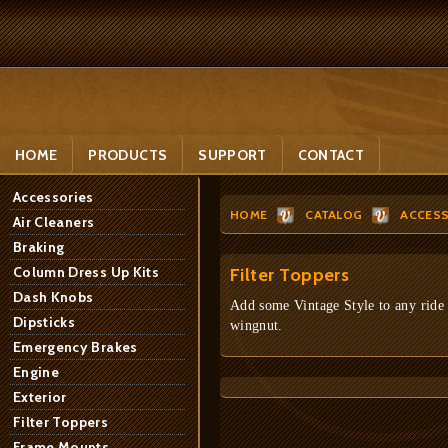
HOME
PRODUCTS
SUPPORT
CONTACT
Accessories
HOME
CATALOG
ACCESS
Air Cleaners
Braking
Column Dress Up Kits
Filter Toppers
Dash Knobs
Add some Vintage Style to any ride - 
Dipsticks
wingnut.
Emergency Brakes
Engine
Exterior
Filter Toppers
Frame Mounts