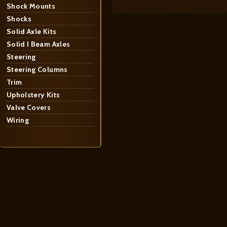
Shock Mounts
Shocks
Solid Axle Kits
Solid I Beam Axles
Steering
Steering Columns
Trim
Upholstery Kits
Valve Covers
Wiring