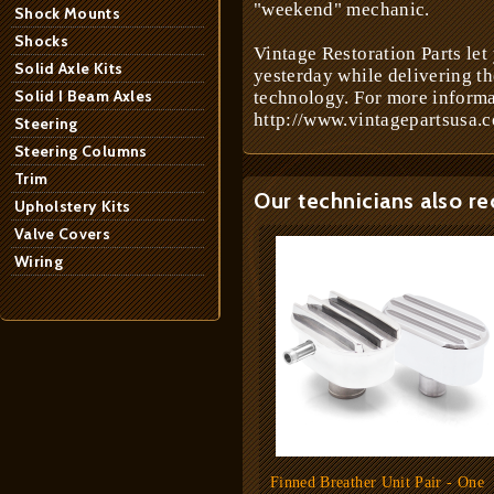
"weekend" mechanic.
Shock Mounts
Shocks
Vintage Restoration Parts let
Solid Axle Kits
yesterday while delivering t
Solid I Beam Axles
technology. For more informa
http://www.vintagepartsusa.c
Steering
Steering Columns
Trim
Our technicians also r
Upholstery Kits
Valve Covers
Wiring
Finned Breather Unit Pair - One