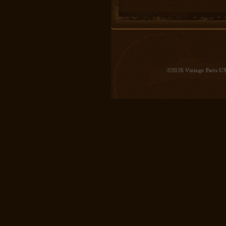
©2026 Vintage Parts USA