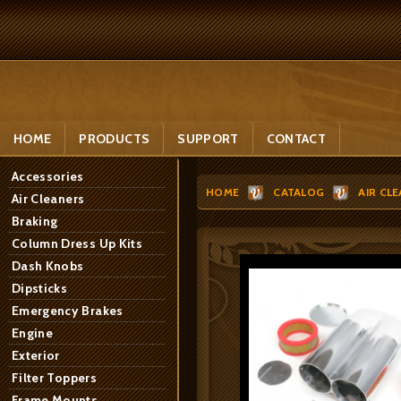
HOME
PRODUCTS
SUPPORT
CONTACT
Accessories
HOME
CATALOG
AIR CL
Air Cleaners
Braking
Column Dress Up Kits
Dash Knobs
Dipsticks
Emergency Brakes
Engine
Exterior
Filter Toppers
Frame Mounts