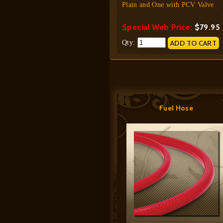
Plain and One with PCV Valve
Special Web Price:
$79.95
Qty:
Fuel Hose