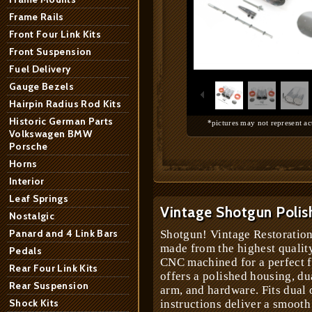
Frame Rails
Front Four Link Kits
Front Suspension
1
/
9
Fuel Delivery
Gauge Bezels
Hairpin Radius Rod Kits
Historic German Parts
*pictures may not represent ac
Volkswagen BMW
Porsche
Horns
Interior
Leaf Springs
Vintage Shotgun Polis
Nostalgic
Panard and 4 Link Bars
Shotgun! Vintage Restoration
made from the highest qualit
Pedals
CNC machined for a perfect fi
Rear Four Link Kits
offers a polished housing, dua
Rear Suspension
arm, and hardware. Fits dual 
Shock Kits
instructions deliver a smooth 