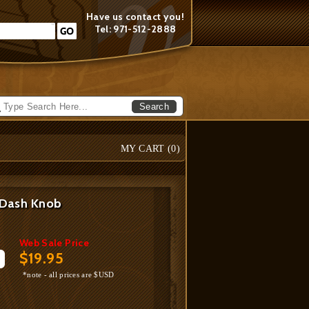
Have us contact you!
Tel: 971-512-2888
Search
MY CART (
0
)
 Dash Knob
Web Sale Price
$19.95
*note - all prices are $USD