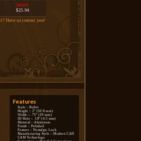
MSRP
$25.94
ct? Have us contact you!
Features
Style :: Bullet
Height :: 2" (50.8 mm)
Width :: .75" (19 mm)
ID Hole :: .18" (4.5 mm)
Material :: Aluminum
Finish :: Polished
Feature :: Nostalgic Look
Manufacturing Style :: Modern CAD
CAM Technology