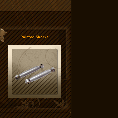
Painted Shocks