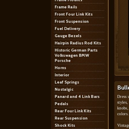
Frame Rails
Front Four Link Kits
Front Suspension
Fuel Delivery
Gauge Bezels
Hairpin Radius Rod Kits
Historic German Parts
Volkswagen BMW
Porsche
Horns
Interior
Leaf Springs
Bull
Nostalgic
Panard and 4 Link Bars
Dress 
styles,
Pedals
knobs,
Rear Four Link Kits
colors.
Rear Suspension
Shock Kits
Vintag