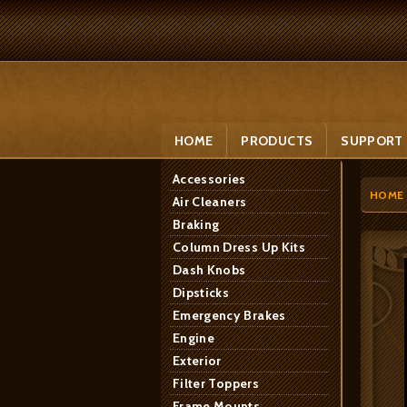
HOME
PRODUCTS
SUPPORT
Accessories
HOME
Air Cleaners
Braking
Column Dress Up Kits
Dash Knobs
Dipsticks
Emergency Brakes
Engine
Exterior
Filter Toppers
Frame Mounts