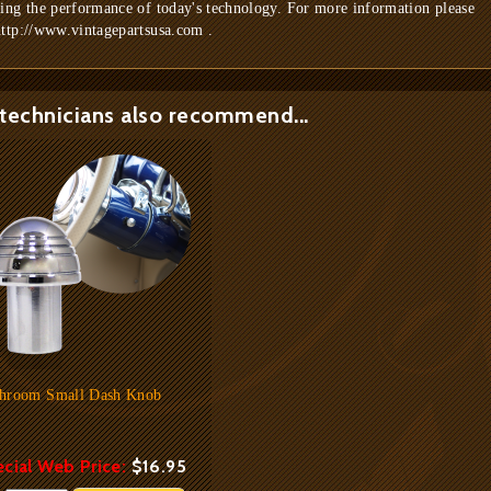
ring the performance of today's technology. For more information please
http://www.vintagepartsusa.com .
technicians also recommend...
hroom Small Dash Knob
cial Web Price:
$16.95