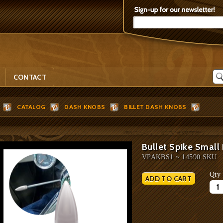
CONTACT
CATALOG
DASH KNOBS
BILLET DASH KNOBS
Bullet Spike Small
VPAKBS1 ~ 14590 SKU
Qty