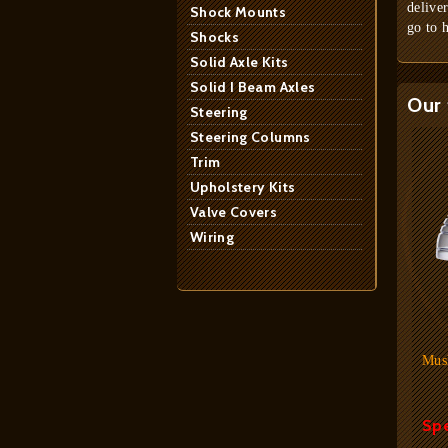
delive
Shock Mounts
go to 
Shocks
Solid Axle Kits
Solid I Beam Axles
Our 
Steering
Steering Columns
Trim
Upholstery Kits
Valve Covers
Wiring
Mus
Spe