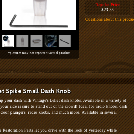
Regular Price
$23.35
Questions about this produ
*pictures may not represent actual product
et Spike Small Dash Knob
up your dash with Vintage's Billet dash knobs. Available in a variety of
 your ride is sure to stand out of the crowd! Ideal for radio knobs, dash
 door plungers, radio knobs, and much more. Available in several
e Restoration Parts let you drive with the look of yesterday while