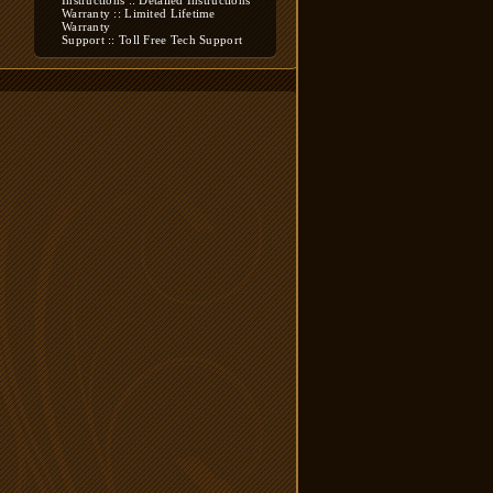
Instructions :: Detailed Instructions
Warranty :: Limited Lifetime
Warranty
Support :: Toll Free Tech Support