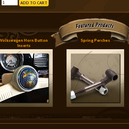
:
Volkswagen Horn Button
Spring Perches
Inserts