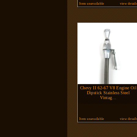
Item unavailable
view detail
Chevy II 62-67 V8 Engine Oil
Dipstick Stainless Steel
Vintag…
Item unavailable
view detail