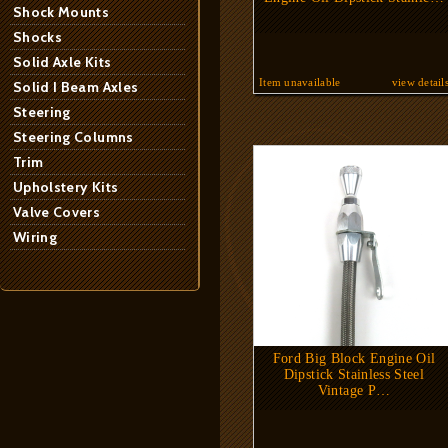
Shock Mounts
Shocks
Solid Axle Kits
Item unavailable
view detail
Solid I Beam Axles
Steering
Steering Columns
Trim
Upholstery Kits
Valve Covers
Wiring
Ford Big Block Engine Oil
Dipstick Stainless Steel
Vintage P…