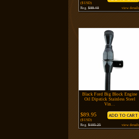
($USD)
Reg.
$99.40
view detail
Black Ford Big Block Engine
Oil Dipstick Stainless Steel
Vin…
$89.95
($USD)
Reg.
$105.25
view detail