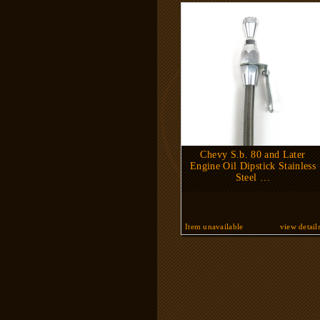
Chevy S.b. 80 and Later
Engine Oil Dipstick Stainless
Steel …
Item unavailable
view detail