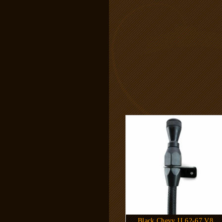
Black Chevy II 62-67 V8