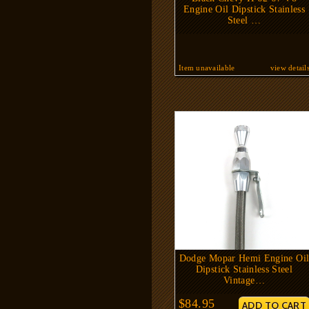
Engine Oil Dipstick Stainless
Steel …
Item unavailable
view detail
Dodge Mopar Hemi Engine Oi
Dipstick Stainless Steel
Vintage…
$84.95