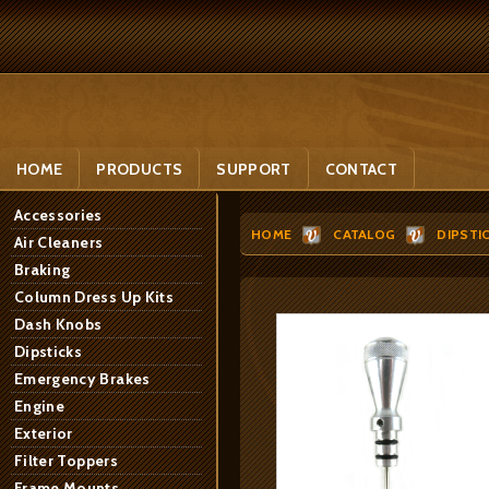
HOME
PRODUCTS
SUPPORT
CONTACT
Accessories
HOME
CATALOG
DIPSTI
Air Cleaners
Braking
Column Dress Up Kits
Dash Knobs
Dipsticks
Emergency Brakes
Engine
Exterior
Filter Toppers
Frame Mounts