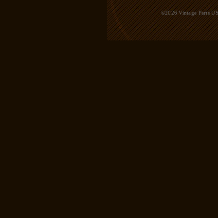
©2026 Vintage Parts USA