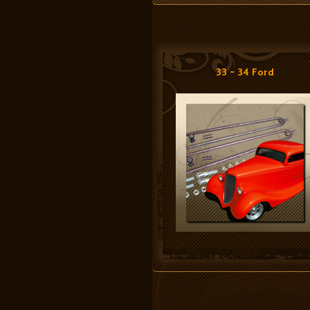
33 ~ 34 Ford