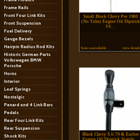
Frame Rails
Front Four Link Kits
Small Block Chevy Pre 1980
(No Tube) Engine Oil Dipstick
Front Suspension
SS…
Fuel Delivery
Gauge Bezels
Hairpin Radius Rod Kits
Item unavailable
view detail
Historic German Parts
Volkswagen BMW
Porsche
Horns
Interior
Leaf Springs
Nostalgic
Panard and 4 Link Bars
Pedals
Rear Four Link Kits
Rear Suspension
Black Chevy S.b.79 & Earlier
Shock Kits
Engine Oil Dipstick Stainle…