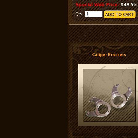
Special Web Price:
$49.95
Qty:
Caliper Brackets