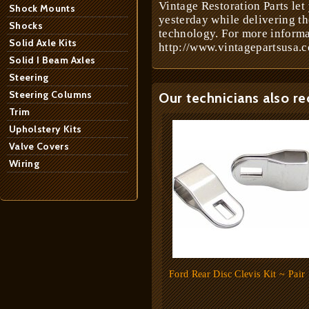
Vintage Restoration Parts let
Shock Mounts
yesterday while delivering t
Shocks
technology. For more informa
Solid Axle Kits
http://www.vintagepartsusa.c
Solid I Beam Axles
Steering
Steering Columns
Our technicians also r
Trim
Upholstery Kits
Valve Covers
Wiring
Ford Rear Disc Clevis Kit ~ Pair