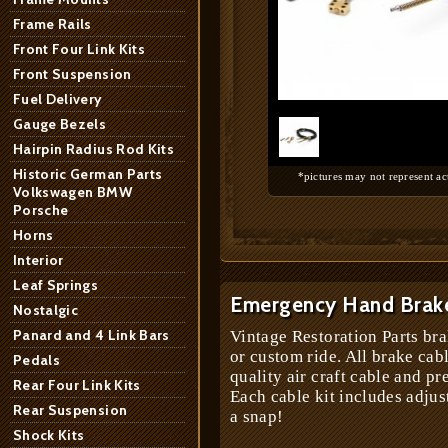
Frame Rails
Front Four Link Kits
Front Suspension
1
/
1
Fuel Delivery
Gauge Bezels
Hairpin Radius Rod Kits
Historic German Parts
*pictures may not represent ac
Volkswagen BMW
Porsche
Horns
Interior
Leaf Springs
Emergency Hand Brake
Nostalgic
Panard and 4 Link Bars
Vintage Restoration Parts bra
or custom ride. All brake cab
Pedals
quality air craft cable and pr
Rear Four Link Kits
Each cable kit includes adjus
Rear Suspension
a snap!
Shock Kits