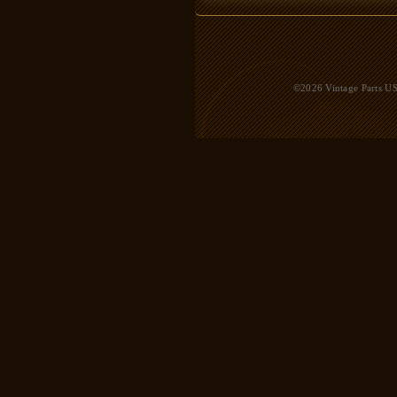
©2026 Vintage Parts USA