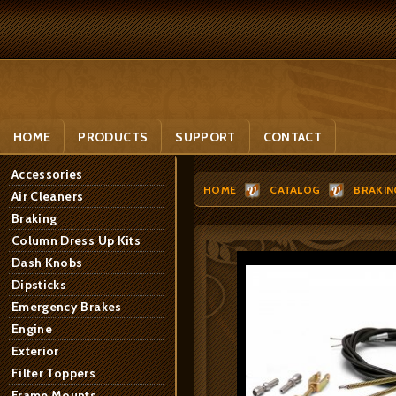
HOME
PRODUCTS
SUPPORT
CONTACT
Accessories
HOME
CATALOG
BRAKIN
Air Cleaners
Braking
Column Dress Up Kits
Dash Knobs
Dipsticks
Emergency Brakes
Engine
Exterior
Filter Toppers
Frame Mounts