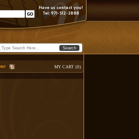
Have us contact you!
Tel: 971-512-2888
Search
UNT
MY CART (
0
)