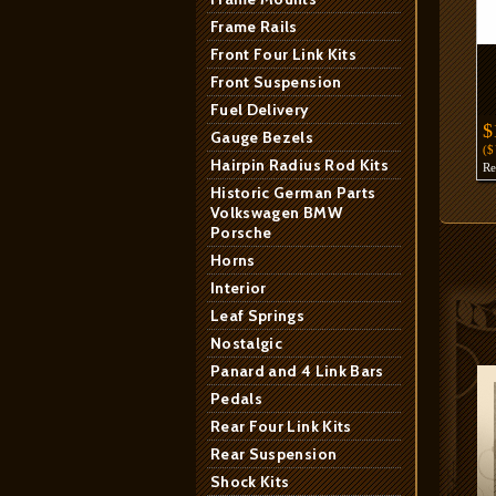
Frame Rails
Front Four Link Kits
Front Suspension
Fuel Delivery
$
Gauge Bezels
(
Hairpin Radius Rod Kits
R
Historic German Parts
Volkswagen BMW
Porsche
Horns
Interior
Leaf Springs
Nostalgic
Panard and 4 Link Bars
Pedals
Rear Four Link Kits
Rear Suspension
Shock Kits