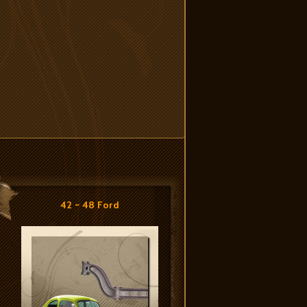
42 ~ 48 Ford