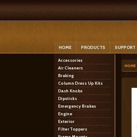
HOME
PRODUCTS
SUPPORT
Accessories
HOME
Air Cleaners
Braking
Column Dress Up Kits
Dash Knobs
Dipsticks
Emergency Brakes
Engine
Exterior
Filter Toppers
Frame Mounts