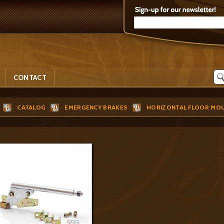
CONTACT
CATALOG
EMERGENCY BRAKES
HORIZONTAL FLOOR MO