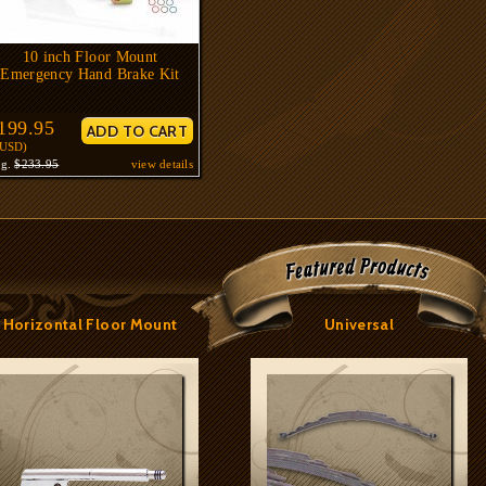
10 inch Floor Mount
Emergency Hand Brake Kit
199.95
$USD)
eg.
$233.95
view details
Horizontal Floor Mount
Universal