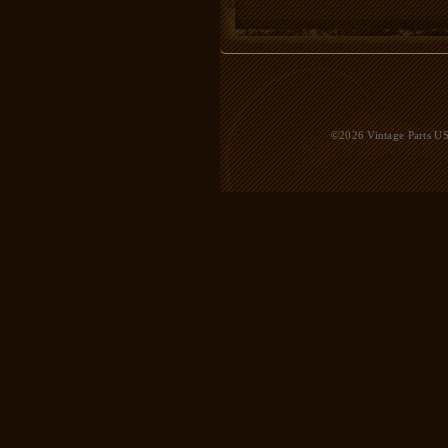
©2026 Vintage Parts USA