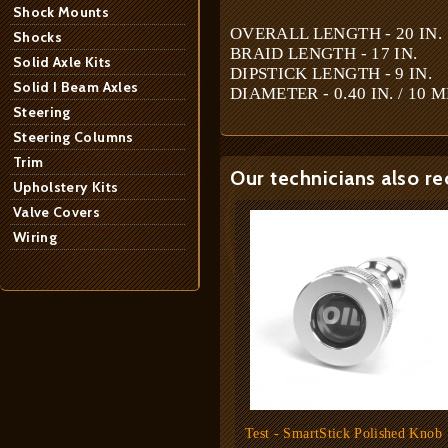
Shock Mounts
OVERALL LENGTH - 20 IN.
Shocks
BRAID LENGTH - 17 IN.
Solid Axle Kits
DIPSTICK LENGTH - 9 IN.
Solid I Beam Axles
DIAMETER - 0.40 IN. / 10 
Steering
Steering Columns
Trim
Our technicians also r
Upholstery Kits
Valve Covers
Wiring
Test - SmartStick Polished Knob