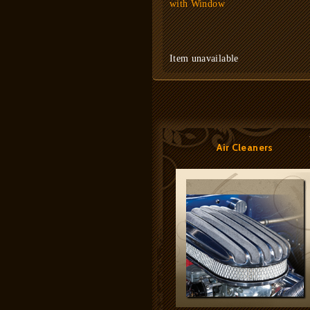
with Window
Item unavailable
Air Cleaners