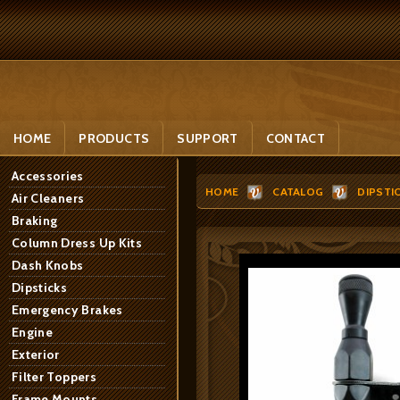
HOME
PRODUCTS
SUPPORT
CONTACT
Accessories
HOME
CATALOG
DIPSTI
Air Cleaners
Braking
Column Dress Up Kits
Dash Knobs
Dipsticks
Emergency Brakes
Engine
Exterior
Filter Toppers
Frame Mounts