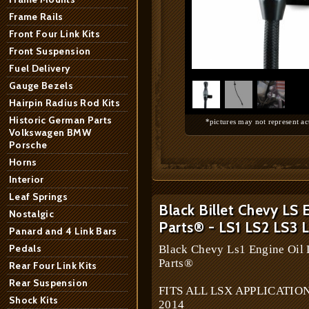
Frame Rails
Front Four Link Kits
Front Suspension
1
/
3
Fuel Delivery
Gauge Bezels
Hairpin Radius Rod Kits
Historic German Parts
*pictures may not represent ac
Volkswagen BMW
Porsche
Horns
Interior
Leaf Springs
Black Billet Chevy LS 
Nostalgic
Parts® - LS1 LS2 LS3 
Panard and 4 Link Bars
Pedals
Black Chevy Ls1 Engine Oil D
Parts®
Rear Four Link Kits
Rear Suspension
FITS ALL LSX APPLICATIONS 
Shock Kits
2014