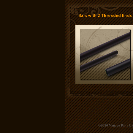
Bars with 2 Threaded Ends
©2026 Vintage Parts USA