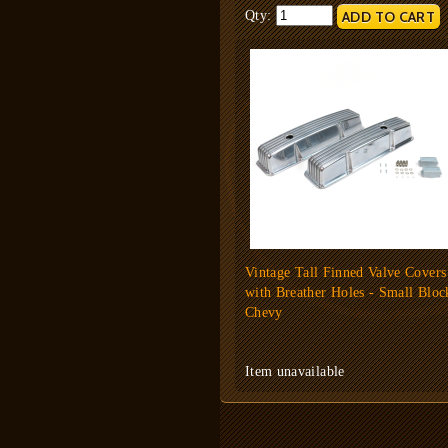
Qty:
Vintage Tall Finned Valve Covers
with Breather Holes - Small Bloc
Chevy
Item unavailable