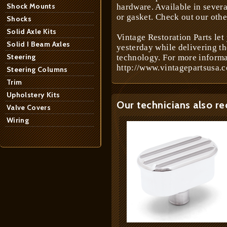
Shock Mounts
hardware. Available in severa
or gasket. Check out our othe
Shocks
Solid Axle Kits
Vintage Restoration Parts let
Solid I Beam Axles
yesterday while delivering t
Steering
technology. For more informa
http://www.vintagepartsusa.c
Steering Columns
Trim
Upholstery Kits
Our technicians also r
Valve Covers
Wiring