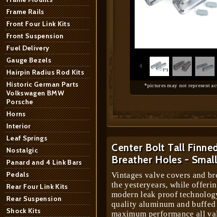
Frame Rails
Front Four Link Kits
Front Suspension
1
/
14
Fuel Delivery
Gauge Bezels
Hairpin Radius Rod Kits
Historic German Parts
*pictures may not represent ac
Volkswagen BMW
Porsche
Horns
Interior
Leaf Springs
Center Bolt Tall Finne
Nostalgic
Breather Holes - Smal
Panard and 4 Link Bars
Pedals
Vintages valve covers and br
the yesteryears, while offeri
Rear Four Link Kits
modern leak proof technology
Rear Suspension
quality aluminum and buffed 
Shock Kits
maximum performance all val