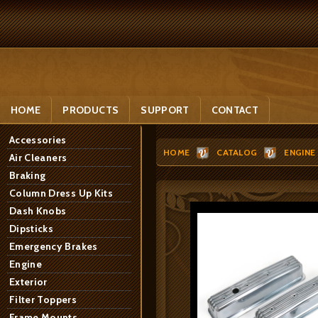
HOME
PRODUCTS
SUPPORT
CONTACT
Accessories
HOME
CATALOG
ENGINE
Air Cleaners
Braking
Column Dress Up Kits
Dash Knobs
Dipsticks
Emergency Brakes
Engine
Exterior
Filter Toppers
Frame Mounts