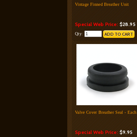
Vintage Finned Breather Unit
Special Web Price:
$28.95
Qty:
Valve Cover Breather Seal - Each
Special Web Price:
$9.95