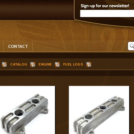
CONTACT
CATALOG
ENGINE
FUEL LOGS