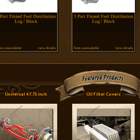
 Port Finned Fuel Distribution
3 Port Finned Fuel Distribution
Log / Block
Log / Block
em unavailable
view details
Item unavailable
view details
Universal 47.75 inch
Oil Filter Covers