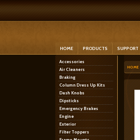
HOME
PRODUCTS
SUPPORT
Accessories
HOME
Air Cleaners
Braking
Column Dress Up Kits
Dash Knobs
Dipsticks
Emergency Brakes
Engine
Exterior
Filter Toppers
Frame Mounts