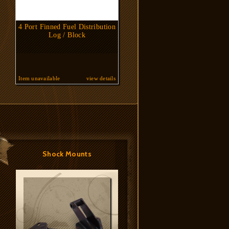
4 Port Finned Fuel Distribution
Log / Block
Item unavailable
view details
Shock Mounts