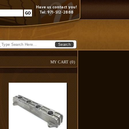
Have us contact you!
Tel: 971-512-2888
Search
MY CART (
0
)