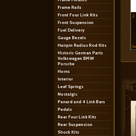
Frame Rails
Front Four Link Kits
2
Front Suspension
Fuel Delivery
Gauge Bezels
Hairpin Radius Rod Kits
It
Historic German Parts
Volkswagen BMW
Porsche
Horns
Interior
Leaf Springs
Nostalgic
Panard and 4 Link Bars
Pedals
Rear Four Link Kits
Rear Suspension
Shock Kits