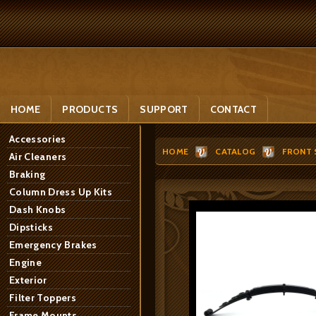
HOME
PRODUCTS
SUPPORT
CONTACT
Accessories
HOME
CATALOG
FRONT 
Air Cleaners
Braking
Column Dress Up Kits
Dash Knobs
Dipsticks
Emergency Brakes
Engine
Exterior
Filter Toppers
Frame Mounts