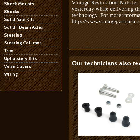
Vintage Restoration Parts let
Shock Mounts
yesterday while delivering t
Shocks
technology. For more informa
Solid Axle Kits
http://www.vintagepartsusa.c
Solid I Beam Axles
Steering
Steering Columns
Trim
Upholstery Kits
Our technicians also r
Valve Covers
Wiring