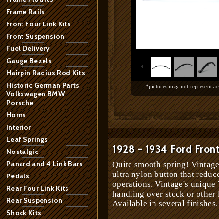
Frame Rails
Front Four Link Kits
Front Suspension
1
/
7
Fuel Delivery
Gauge Bezels
Hairpin Radius Rod Kits
Historic German Parts
*pictures may not represent ac
Volkswagen BMW
Porsche
Horns
Interior
Leaf Springs
1928 - 1934 Ford Front
Nostalgic
Panard and 4 Link Bars
Quite smooth spring! Vintage
ultra nylon button that reduc
Pedals
operations. Vintage's unique 
Rear Four Link Kits
handling over stock or other 
Rear Suspension
Available in several finishes.
Shock Kits