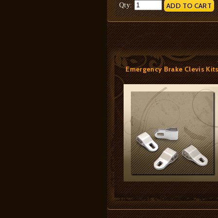
Qty:
Emergency Brake Clevis Kit