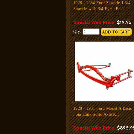
1928 - 1934 Ford Shackle 1 3/4
Shackle with 3/4 Eye - Each
Special Web Price:
$19.95
Qty:
1928 - 1931 Ford Model A Basic
Four Link Solid Axle Kit
Special Web Price:
$895.9