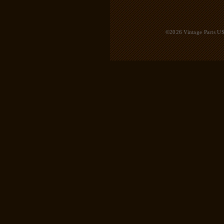
©2026 Vintage Parts USA