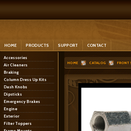
HOME
PRODUCTS
SUPPORT
CONTACT
Accessories
HOME
CATALOG
FRONT 
Air Cleaners
Braking
Column Dress Up Kits
Dash Knobs
Dipsticks
Emergency Brakes
Engine
Exterior
Filter Toppers
Frame Mounts