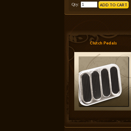
Qty:
Clutch Pedals