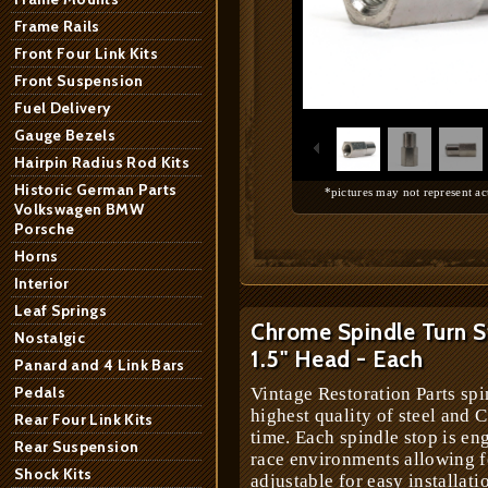
Frame Rails
Front Four Link Kits
Front Suspension
1
/
6
Fuel Delivery
Gauge Bezels
Hairpin Radius Rod Kits
Historic German Parts
*pictures may not represent ac
Volkswagen BMW
Porsche
Horns
Interior
Leaf Springs
Chrome Spindle Turn S
Nostalgic
1.5" Head - Each
Panard and 4 Link Bars
Pedals
Vintage Restoration Parts spi
highest quality of steel and 
Rear Four Link Kits
time. Each spindle stop is en
Rear Suspension
race environments allowing 
Shock Kits
adjustable for easy installat