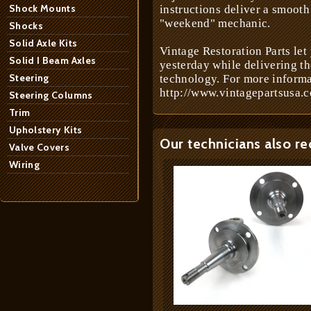
Shock Mounts
instructions deliver a smooth 
"weekend" mechanic.
Shocks
Solid Axle Kits
Vintage Restoration Parts let
Solid I Beam Axles
yesterday while delivering t
Steering
technology. For more informa
http://www.vintagepartsusa.c
Steering Columns
Trim
Upholstery Kits
Our technicians also r
Valve Covers
Wiring