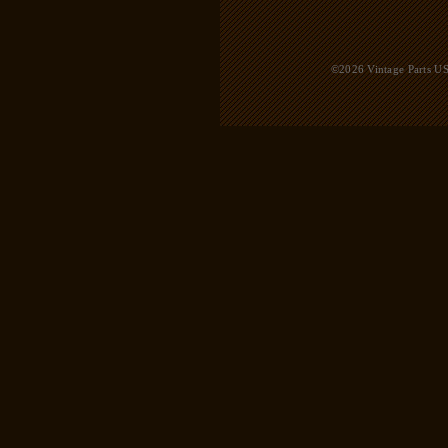
©2026 Vintage Parts USA