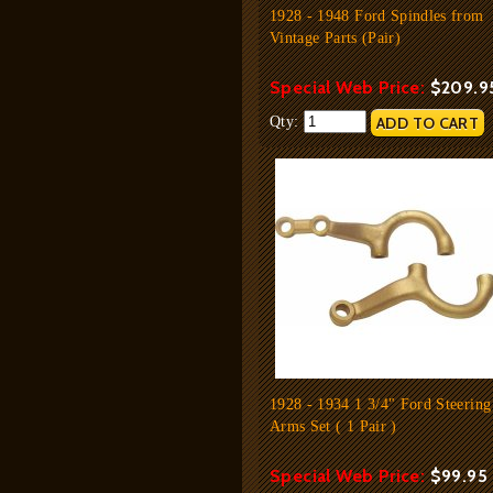
1928 - 1948 Ford Spindles from
Vintage Parts (Pair)
Special Web Price:
$209.9
Qty:
1928 - 1934 1 3/4" Ford Steering
Arms Set ( 1 Pair )
Special Web Price:
$99.95