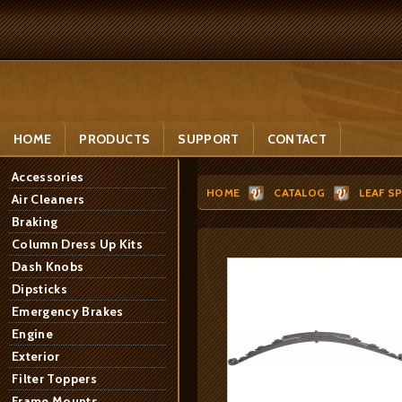
HOME
PRODUCTS
SUPPORT
CONTACT
Accessories
HOME
CATALOG
LEAF S
Air Cleaners
Braking
Column Dress Up Kits
Dash Knobs
Dipsticks
Emergency Brakes
Engine
Exterior
Filter Toppers
Frame Mounts