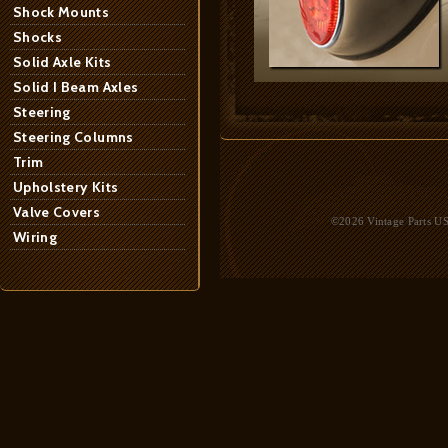
Shock Mounts
Shocks
Solid Axle Kits
Solid I Beam Axles
Steering
Steering Columns
Trim
Upholstery Kits
Valve Covers
©2026 Vintage Parts USA
Wiring