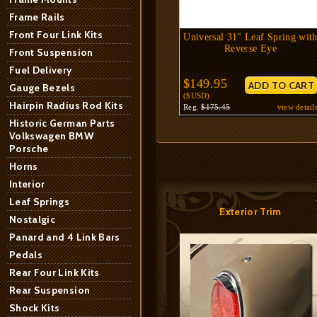
Frame Rails
Front Four Link Kits
Universal 31" Leaf Spring wit
Reverse Eye
Front Suspension
Fuel Delivery
$149.95
Gauge Bezels
($USD)
Hairpin Radius Rod Kits
Reg.
$175.45
view detail
Historic German Parts
Volkswagen BMW
Porsche
Horns
Interior
Leaf Springs
Exterior Trim
Nostalgic
Panard and 4 Link Bars
Pedals
Rear Four Link Kits
Rear Suspension
Shock Kits