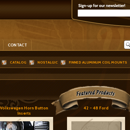
CONTACT
CATALOG
NOSTALGIC
FINNED ALUMINUM COIL MOUNTS
Volkswagen Horn Button
42 ~ 48 Ford
Inserts