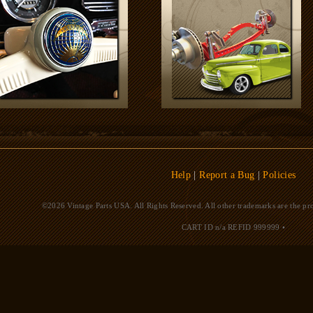
Help
|
Report a Bug
|
Policies
©2026 Vintage Parts USA. All Rights Reserved. All other trademarks are the pro
CART ID n/a
REFID 999999
•