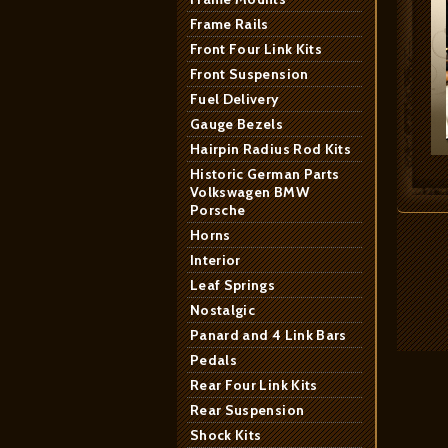
Frame Rails
Front Four Link Kits
Front Suspension
Fuel Delivery
Gauge Bezels
Hairpin Radius Rod Kits
Historic German Parts
Volkswagen BMW
Porsche
Horns
Interior
Leaf Springs
Nostalgic
Panard and 4 Link Bars
Pedals
Rear Four Link Kits
Rear Suspension
Shock Kits