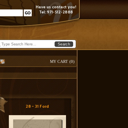
Have us contact you!
Tel: 971-512-2888
Search
MY CART (
0
)
28 ~ 31 Ford