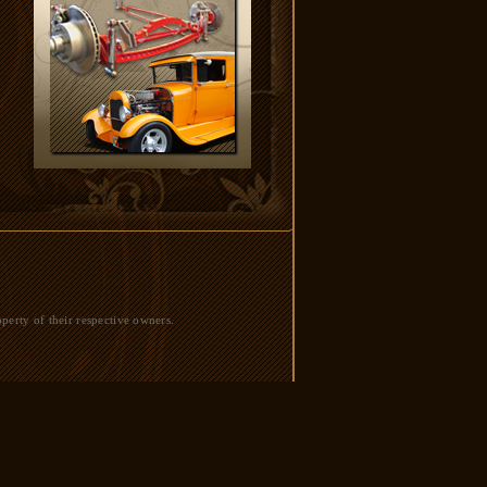
perty of their respective owners.