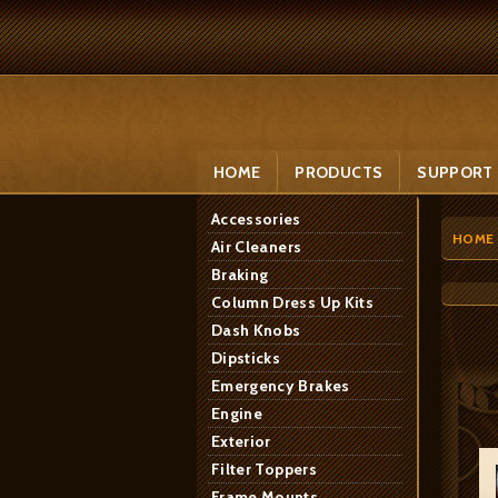
HOME
PRODUCTS
SUPPORT
Accessories
HOME
Air Cleaners
Braking
Column Dress Up Kits
Dash Knobs
Dipsticks
Emergency Brakes
Engine
Exterior
Filter Toppers
Frame Mounts