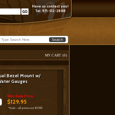
Have us contact you!
Tel: 971-512-2888
Search
MY CART (
0
)
ual Bezel Mount w/
Water Gauges
U
Web Sale Price
$129.95
*note - all prices are $USD