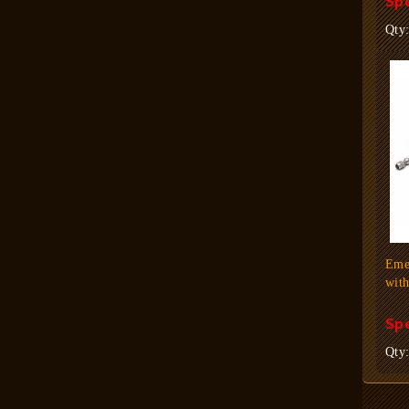
Spe
Qty
Eme
wit
Spe
Qty