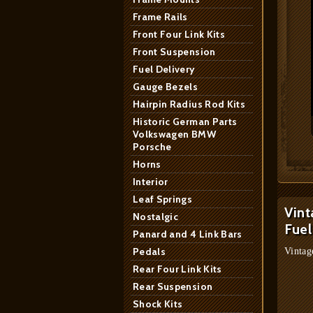
Frame Rails
Front Four Link Kits
Front Suspension
Fuel Delivery
Gauge Bezels
Hairpin Radius Rod Kits
Historic German Parts
Volkswagen BMW
Porsche
Horns
Interior
Leaf Springs
Vint
Nostalgic
Fuel
Panard and 4 Link Bars
Pedals
Vintag
Rear Four Link Kits
Rear Suspension
Shock Kits