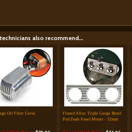
technicians also recommend...
age Oil Filter Cover
Finned Alloy Triple Gauge Bezel
Pod Dash Panel Mount - 52mm