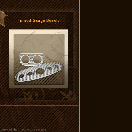
Finned Gauge Bezels
perty of their respective owners.