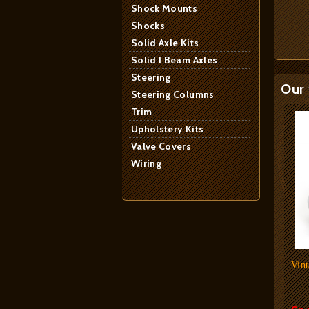
Shock Mounts
Shocks
Solid Axle Kits
Solid I Beam Axles
Steering
Our 
Steering Columns
Trim
Upholstery Kits
Valve Covers
Wiring
Vint