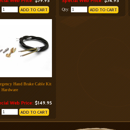
cial Web Price:
$79.95
Special Web Price:
$74.95
:
Qty:
rgency Hand Brake Cable Kit
h Hardware
cial Web Price:
$149.95
: