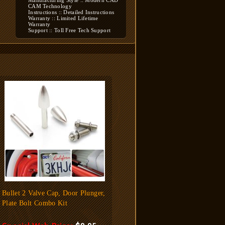
Manufacturing Style :: Modern CAD
CAM Technology
Instructions :: Detailed Instructions
Warranty :: Limited Lifetime
Warranty
Support :: Toll Free Tech Support
Bullet 2 Valve Cap, Door Plunger,
Plate Bolt Combo Kit