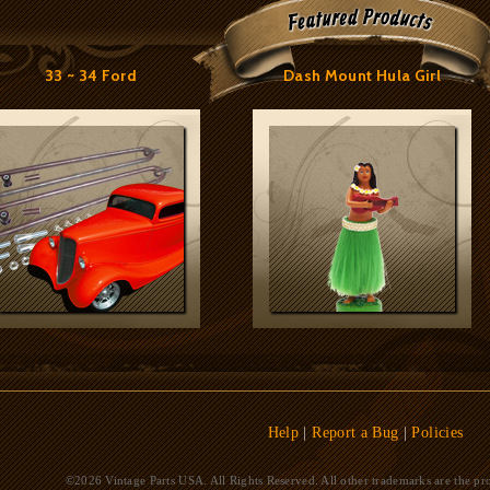
33 ~ 34 Ford
Dash Mount Hula Girl
Help
|
Report a Bug
|
Policies
©2026 Vintage Parts USA. All Rights Reserved. All other trademarks are the pro