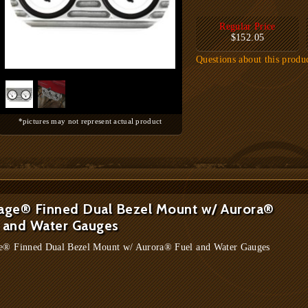
Regular Price
$152.05
Questions about this produ
*pictures may not represent actual product
age® Finned Dual Bezel Mount w/ Aurora®
 and Water Gauges
e® Finned Dual Bezel Mount w/ Aurora® Fuel and Water Gauges