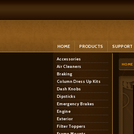
HOME
PRODUCTS
SUPPORT
Accessories
HOME
Air Cleaners
Braking
Column Dress Up Kits
Dash Knobs
Dipsticks
Emergency Brakes
Engine
Exterior
Filter Toppers
Frame Mounts