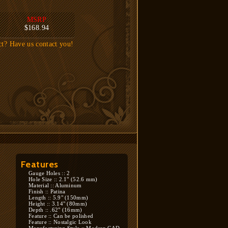
MSRP
$168.94
ct? Have us contact you!
Features
Gauge Holes :: 2
Hole Size :: 2.1" (52.6 mm)
Material :: Aluminum
Finish :: Patina
Length :: 5.9" (150mm)
Height :: 3.14" (80mm)
Depth :: .62" (16mm)
Feature :: Can be polished
Feature :: Nostalgic Look