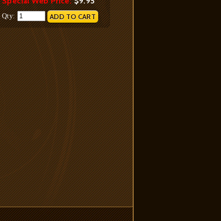
Special Web Price:
$9.95
Qty: