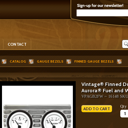
CONTACT
CATALOG
GAUGE BEZELS
FINNED GAUGE BEZELS
Vintage® Finned D
Aurora® Fuel and 
VPAGB2FW ~ 16148 SK
Qty