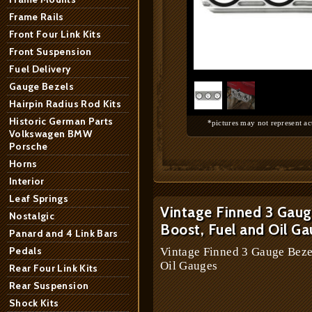
Frame Rails
Front Four Link Kits
Front Suspension
1
/
2
Fuel Delivery
Gauge Bezels
Hairpin Radius Rod Kits
Historic German Parts
*pictures may not represent ac
Volkswagen BMW
Porsche
Horns
Interior
Leaf Springs
Vintage Finned 3 Gaug
Nostalgic
Boost, Fuel and Oil G
Panard and 4 Link Bars
Pedals
Vintage Finned 3 Gauge Beze
Oil Gauges
Rear Four Link Kits
Rear Suspension
Shock Kits