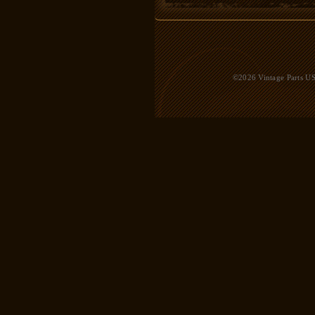
©2026 Vintage Parts USA