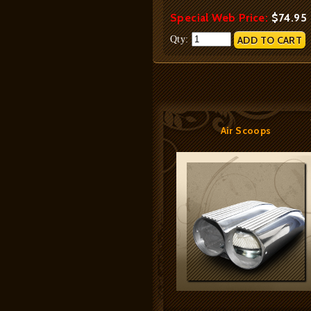
Special Web Price:
$74.95
Qty:
Air Scoops