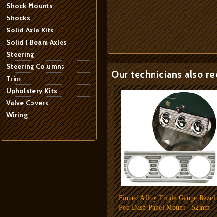
Shock Mounts
Shocks
Solid Axle Kits
Solid I Beam Axles
Steering
Steering Columns
Our technicians also r
Trim
Upholstery Kits
Valve Covers
Wiring
Finned Alloy Triple Gauge Bezel
Pod Dash Panel Mount - 52mm