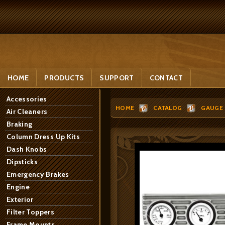
HOME
PRODUCTS
SUPPORT
CONTACT
Accessories
HOME
CATALOG
GAUGE 
Air Cleaners
Braking
Column Dress Up Kits
Dash Knobs
Dipsticks
Emergency Brakes
Engine
Exterior
Filter Toppers
Frame Mounts