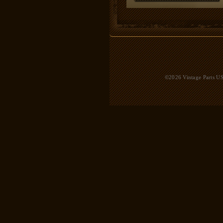
©2026 Vintage Parts USA