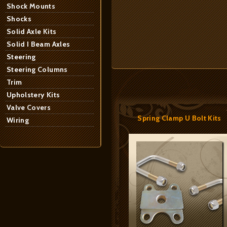
Shock Mounts
Shocks
Solid Axle Kits
Solid I Beam Axles
Steering
Steering Columns
Trim
Upholstery Kits
Valve Covers
Spring Clamp U Bolt Kits
Wiring