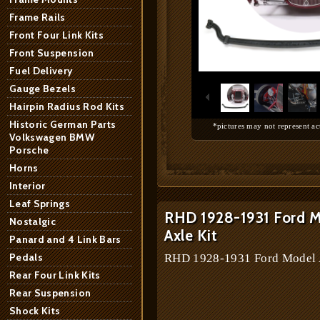
Frame Rails
Front Four Link Kits
Front Suspension
1
/
6
Fuel Delivery
Gauge Bezels
Hairpin Radius Rod Kits
Historic German Parts
*pictures may not represent ac
Volkswagen BMW
Porsche
Horns
Interior
Leaf Springs
RHD 1928-1931 Ford Mo
Nostalgic
Axle Kit
Panard and 4 Link Bars
Pedals
RHD 1928-1931 Ford Model A 
Rear Four Link Kits
Rear Suspension
Shock Kits