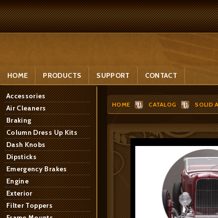
HOME
PRODUCTS
SUPPORT
CONTACT
Accessories
HOME
CATALOG
SOLID 
Air Cleaners
Braking
Column Dress Up Kits
Dash Knobs
Dipsticks
Emergency Brakes
Engine
Exterior
Filter Toppers
Frame Mounts