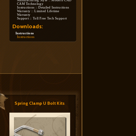
Manufacturing Style :: Modern CAD
CAM Technology
Instructions :: Detailed Instructions
Warranty :: Limited Lifetime
Warranty
Support :: Toll Free Tech Support
Downloads:
Instructions
Instructions
Spring Clamp U Bolt Kits