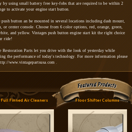
ty by using small battery free key-fobs that are required to be within 2
nge to activate your engine start button.
 push button an be mounted in several locations including dash mount,
, or center console. Choose from 6 color options, red, orange, green,
white, and yellow. Vintages push button engine start kit the right choice
ur ride!
e Restoration Parts let you drive with the look of yesterday while
ring the performance of today's technology. For more information please
http://www.vintagepartsusa.com .
Full Finned Air Cleaners
Floor Shifter Columns