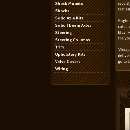
Shock Mounts
securi
feet ra
Shocks
Solid Axle Kits
Engine
Solid I Beam Axles
column
Steering
blue, 
for yo
Steering Columns
Trim
Vintag
Upholstery Kits
delive
Valve Covers
go to 
Wiring