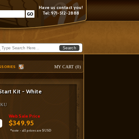
Have us contact you!
Tel: 971-512-2888
Search
SSORIES
MY CART (
0
)
tart Kit - White
SKU
Web Sale Price
$349.95
*note - all prices are $USD