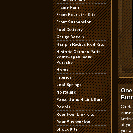
Frame Rails
Front Four Link Kits
Front Suspension
Fuel Delivery
Gauge Bezels
Hairpin Radius Rod Kits
Historic German Parts
Volkswagen BMW
Porsche
Horns
Interior
Leaf Springs
One 
Nostalgic
But
Panard and 4 Link Bars
Pedals
Go Han
conven
Rear Four Link Kits
keyles
Rear Suspension
of you
Shock Kits
you wa