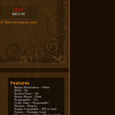
MSRP
$454.94
ct? Have us contact you!
Features
Button Illumination :: White
RFID :: No
Keyless Entry :: No
Button Mount :: Dash
Programable :: Yes
Crank Time :: Programable
Harness :: Plug In
Engine Compatible :: EFI or Carb
Feature :: Nostalgic Look