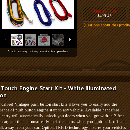
Regular Price
$409.45
Questions about this produ
*pictures may not represent actual product
Touch Engine Start Kit - White illuminated
ton
dsfree! Vintages push button start kits allows you to easily add the
ience of push button engine start to any vehicle. Available handsfree
s entry will automatically unlock you doors when you get with in 2 feet
r car, and then automatically lock the doors when you ignition is off and
lk away from your car. Optional RFID technology insures your vehicles