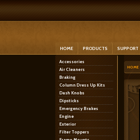
HOME
PRODUCTS
SUPPORT
Accessories
HOME
Air Cleaners
Braking
Column Dress Up Kits
Dash Knobs
Dipsticks
Emergency Brakes
Engine
Exterior
Filter Toppers
Frame Mounts