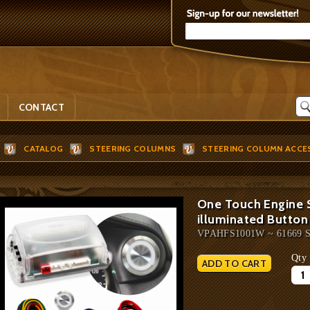
CONTACT
CATALOG
STEERING COLUMNS
STEERING COLUMN ACCE
One Touch Engine S
illuminated Button
VPAHFS1001W ~ 61669 
Qty