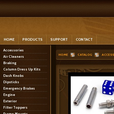
HOME
PRODUCTS
SUPPORT
CONTACT
Accessories
HOME
CATALOG
ACCESS
Air Cleaners
Braking
Column Dress Up Kits
Dash Knobs
Dipsticks
Emergency Brakes
Engine
Exterior
Filter Toppers
Frame Mounts