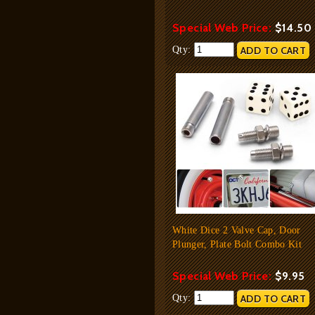
Special Web Price:
$14.50
Qty:
White Dice 2 Valve Cap, Door
Plunger, Plate Bolt Combo Kit
Special Web Price:
$9.95
Qty: