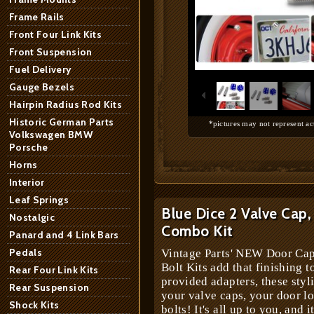
Frame Rails
Front Four Link Kits
Front Suspension
1
/
10
Fuel Delivery
Gauge Bezels
Hairpin Radius Rod Kits
Historic German Parts
*pictures may not represent ac
Volkswagen BMW
Porsche
Horns
Interior
Leaf Springs
Blue Dice 2 Valve Cap,
Nostalgic
Combo Kit
Panard and 4 Link Bars
Pedals
Vintage Parts' NEW Door Cap
Bolt Kits add that finishing t
Rear Four Link Kits
provided adapters, these styl
Rear Suspension
your valve caps, your door lo
Shock Kits
bolts! It's all up to you, and i