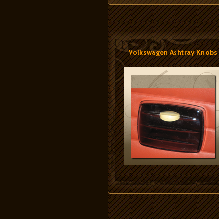
Volkswagen Ashtray Knobs