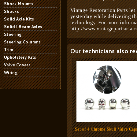
Shock Mounts
Vintage Restoration Parts let
Shocks
yesterday while delivering t
Solid Axle Kits
technology. For more informa
Solid I Beam Axles
http://www.vintagepartsusa.c
Steering
Steering Columns
Trim
Our technicians also r
Upholstery Kits
Valve Covers
Wiring
Set of 4 Chrome Skull Valve Cap