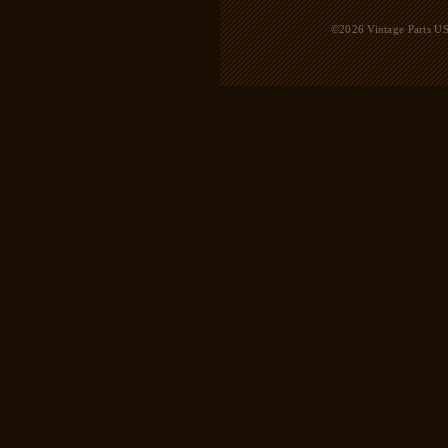
©2026 Vintage Parts USA