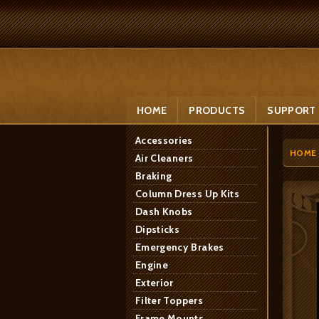
HOME
PRODUCTS
SUPPORT
Accessories
HOME
Air Cleaners
Braking
Column Dress Up Kits
Dash Knobs
Dipsticks
Emergency Brakes
Engine
Exterior
Filter Toppers
Frame Mounts