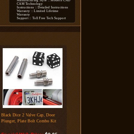
Manufacturing Style :: Modern CAD
CAM Technology
Instructions :: Detailed Instructions
Warranty :: Limited Lifetime
Warranty
Support :: Toll Free Tech Support
Black Dice 2 Valve Cap, Door
Plunger, Plate Bolt Combo Kit