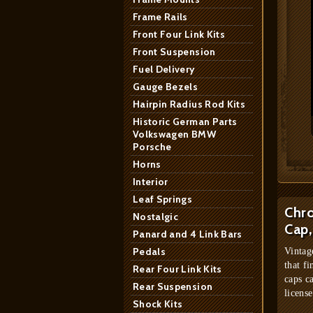
Frame Rails
Front Four Link Kits
Front Suspension
Fuel Delivery
Gauge Bezels
Hairpin Radius Rod Kits
Historic German Parts
Volkswagen BMW
Porsche
Horns
Interior
Leaf Springs
Chro
Nostalgic
Cap,
Panard and 4 Link Bars
Pedals
Vintag
that fi
Rear Four Link Kits
caps c
Rear Suspension
license
Shock Kits