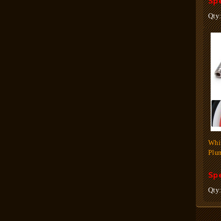
Spe
Qty
Whi
Plun
Spe
Qty