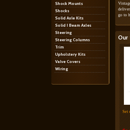
Shock Mounts
Vintag
delive
Shocks
go to 
Solid Axle Kits
Solid I Beam Axles
Steering
Our 
Steering Columns
Trim
Upholstery Kits
Valve Covers
Wiring
Set 