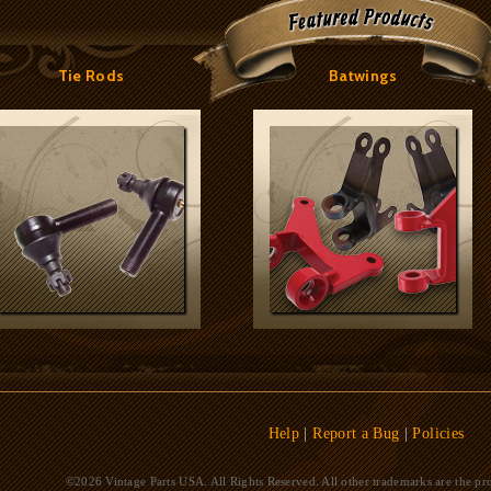
Tie Rods
Batwings
Help
|
Report a Bug
|
Policies
©2026 Vintage Parts USA. All Rights Reserved. All other trademarks are the pro