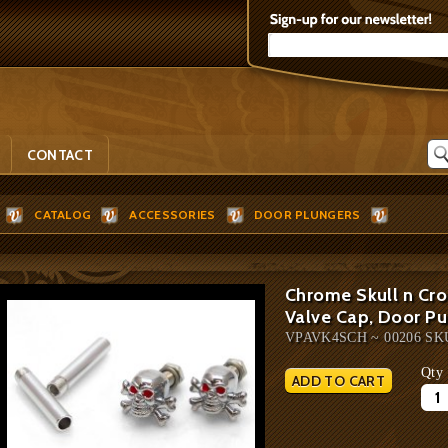
CONTACT
CATALOG
ACCESSORIES
DOOR PLUNGERS
Chrome Skull n Cro
Valve Cap, Door Pu
VPAVK4SCH ~ 00206 SK
Qty