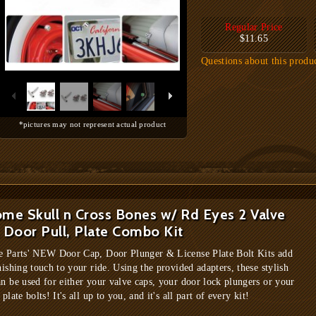
Regular Price
$11.65
Questions about this produ
*pictures may not represent actual product
me Skull n Cross Bones w/ Rd Eyes 2 Valve
 Door Pull, Plate Combo Kit
e Parts' NEW Door Cap, Door Plunger & License Plate Bolt Kits add
nishing touch to your ride. Using the provided adapters, these stylish
an be used for either your valve caps, your door lock plungers or your
 plate bolts! It's all up to you, and it's all part of every kit!