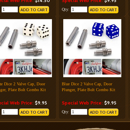
cial Web Price:
$14.50
Special Web Price:
$9.95
:
Qty:
te Dice 2 Valve Cap, Door
Blue Dice 2 Valve Cap, Door
ger, Plate Bolt Combo Kit
Plunger, Plate Bolt Combo Kit
cial Web Price:
$9.95
Special Web Price:
$9.95
:
Qty: