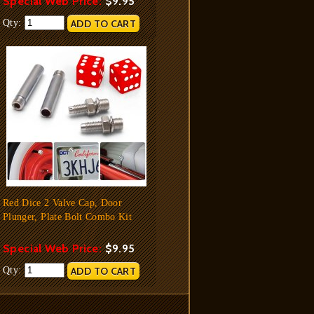
Special Web Price:
$9.95
Qty:
Red Dice 2 Valve Cap, Door
Plunger, Plate Bolt Combo Kit
Special Web Price:
$9.95
Qty: