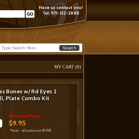
Have us contact you!
Tel: 971-512-2888
Search
MY CART (
0
)
ss Bones w/ Rd Eyes 2
ll, Plate Combo Kit
U
Web Sale Price
$9.95
*note - all prices are $USD