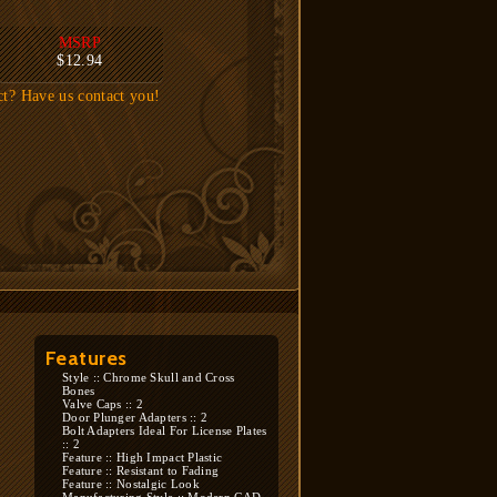
MSRP
$12.94
ct? Have us contact you!
Features
Style :: Chrome Skull and Cross
Bones
Valve Caps :: 2
Door Plunger Adapters :: 2
Bolt Adapters Ideal For License Plates
:: 2
Feature :: High Impact Plastic
Feature :: Resistant to Fading
Feature :: Nostalgic Look