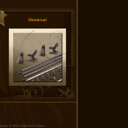
Universal
perty of their respective owners.