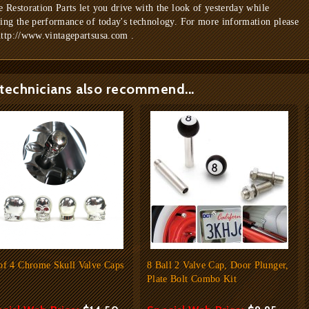
e Restoration Parts let you drive with the look of yesterday while
ring the performance of today's technology. For more information please
http://www.vintagepartsusa.com .
technicians also recommend...
of 4 Chrome Skull Valve Caps
8 Ball 2 Valve Cap, Door Plunger,
Plate Bolt Combo Kit