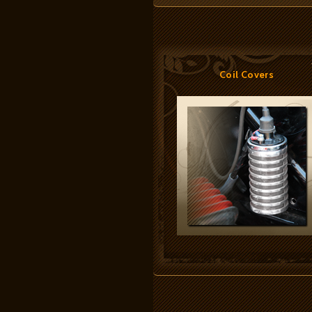
Coil Covers