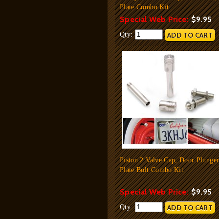
Plate Combo Kit
Special Web Price:
$9.95
Qty:
Piston 2 Valve Cap, Door Plunger
Plate Bolt Combo Kit
Special Web Price:
$9.95
Qty: