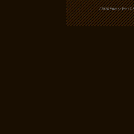
©2026 Vintage Parts USA