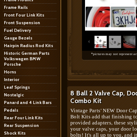
Frame Rails
Front Four Link Kits
Front Suspension
1
/
10
Fuel Delivery
Gauge Bezels
Hairpin Radius Rod Kits
Historic German Parts
*pictures may not represent ac
Volkswagen BMW
Porsche
Horns
Interior
Leaf Springs
8 Ball 2 Valve Cap, Do
Nostalgic
Combo Kit
Panard and 4 Link Bars
Pedals
Vintage Parts' NEW Door Cap
Bolt Kits add that finishing t
Rear Four Link Kits
provided adapters, these styl
Rear Suspension
your valve caps, your door lo
Shock Kits
bolts! It's all up to you, and i