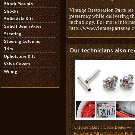
Shock Mounts
Vintage Restoration Parts let
Shocks
yesterday while delivering t
Solid Axle Kits
technology. For more informa
Solid I Beam Axles
http://www.vintagepartsusa.c
Steering
Steering Columns
Trim
Our technicians also r
Upholstery Kits
Valve Covers
Wiring
Chrome Skull n Cross Bones w/
Rd Eyes 2 Valve Cap, Door Pull,