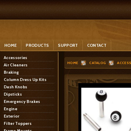
HOME
PRODUCTS
SUPPORT
CONTACT
Accessories
HOME
CATALOG
ACCESS
Air Cleaners
Braking
Column Dress Up Kits
Dash Knobs
Dipsticks
Emergency Brakes
Engine
Exterior
Filter Toppers
Frame Mounts