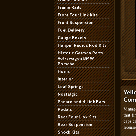
Frame Rails
Front Four Link Kits
Front Suspension
Fuel Delivery
Gauge Bezels
Hairpin Radius Rod Kits
Historic German Parts
Volkswagen BMW
Porsche
Horns
Interior
Leaf Springs
Yell
Nostalgic
Com
Panard and 4 Link Bars
Pedals
Vintag
that fi
Rear Four Link Kits
caps c
Rear Suspension
license
Shock Kits