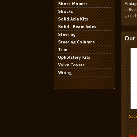
Shock Mounts
Vintag
delive
Shocks
go to 
Solid Axle Kits
Solid I Beam Axles
Steering
Our 
Steering Columns
Trim
Upholstery Kits
Valve Covers
Wiring
Set 
Spe