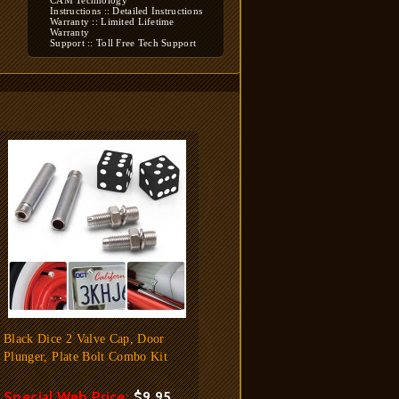
CAM Technology
Instructions :: Detailed Instructions
Warranty :: Limited Lifetime
Warranty
Support :: Toll Free Tech Support
Black Dice 2 Valve Cap, Door
Plunger, Plate Bolt Combo Kit
Special Web Price:
$9.95