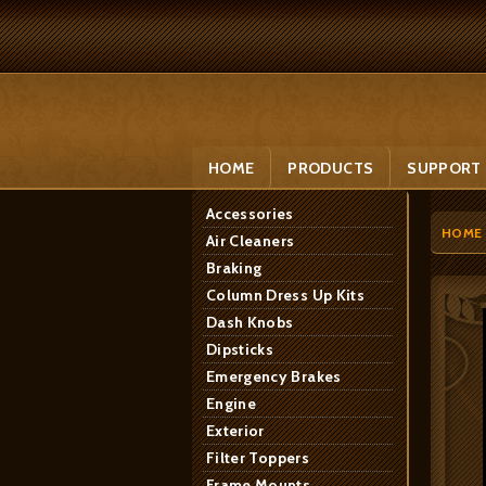
HOME
PRODUCTS
SUPPORT
Accessories
HOME
Air Cleaners
Braking
Column Dress Up Kits
Dash Knobs
Dipsticks
Emergency Brakes
Engine
Exterior
Filter Toppers
Frame Mounts