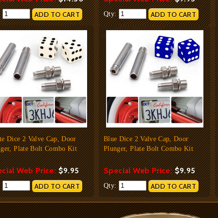
:
Qty:
te Dice 2 Valve Cap, Door
Blue Dice 2 Valve Cap, Door
ger, Plate Bolt Combo Kit
Plunger, Plate Bolt Combo Kit
cial Web Price:
$9.95
Special Web Price:
$9.95
:
Qty: