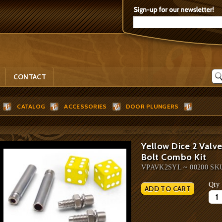
CONTACT
CATALOG
ACCESSORIES
DOOR PLUNGERS
Yellow Dice 2 Valve
Bolt Combo Kit
VPAVK2SYL ~ 00200 SK
Qty