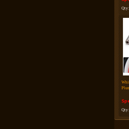
Qty
Whi
Plun
Spe
Qty