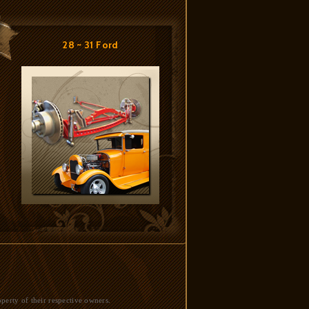
28 ~ 31 Ford
perty of their respective owners.