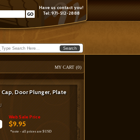
Have us contact you!
Tel: 971-512-2888
Search
MY CART (
0
)
 Cap, Door Plunger, Plate
U
Web Sale Price
$9.95
*note - all prices are $USD