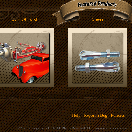
33 ~ 34 Ford
Clevis
Help
|
Report a Bug
|
Policies
©2026 Vintage Parts USA. All Rights Reserved. All other trademarks are the pro