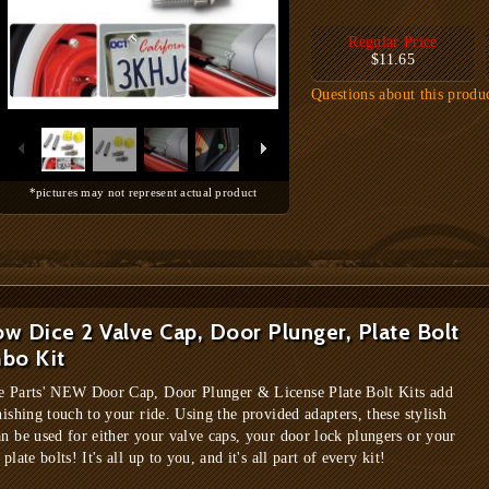
Regular Price
$11.65
Questions about this produ
*pictures may not represent actual product
ow Dice 2 Valve Cap, Door Plunger, Plate Bolt
bo Kit
e Parts' NEW Door Cap, Door Plunger & License Plate Bolt Kits add
nishing touch to your ride. Using the provided adapters, these stylish
an be used for either your valve caps, your door lock plungers or your
 plate bolts! It's all up to you, and it's all part of every kit!