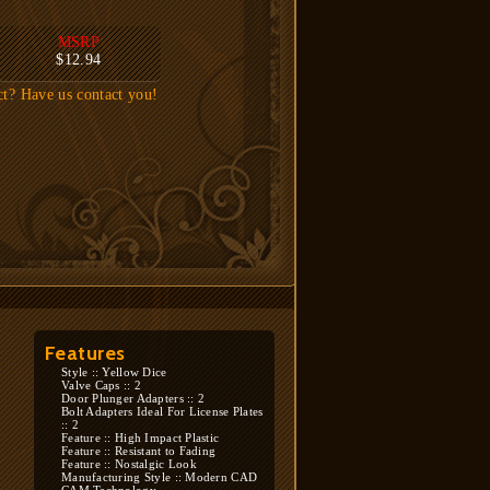
MSRP
$12.94
ct? Have us contact you!
Features
Style :: Yellow Dice
Valve Caps :: 2
Door Plunger Adapters :: 2
Bolt Adapters Ideal For License Plates
:: 2
Feature :: High Impact Plastic
Feature :: Resistant to Fading
Feature :: Nostalgic Look
Manufacturing Style :: Modern CAD