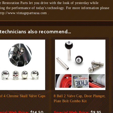
e Restoration Parts let you drive with the look of yesterday while
ring the performance of today's technology. For more information please
http://www.vintagepartsusa.com .
technicians also recommend...
of 4 Chrome Skull Valve Caps
8 Ball 2 Valve Cap, Door Plunger,
Plate Bolt Combo Kit
cial Web Price:
$14.50
Special Web Price:
$9.95