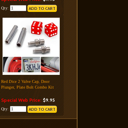
Qty:
Red Dice 2 Valve Cap, Door
Plunger, Plate Bolt Combo Kit
Special Web Price:
$9.95
Qty: