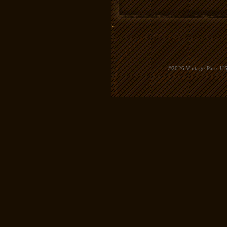
©2026 Vintage Parts USA