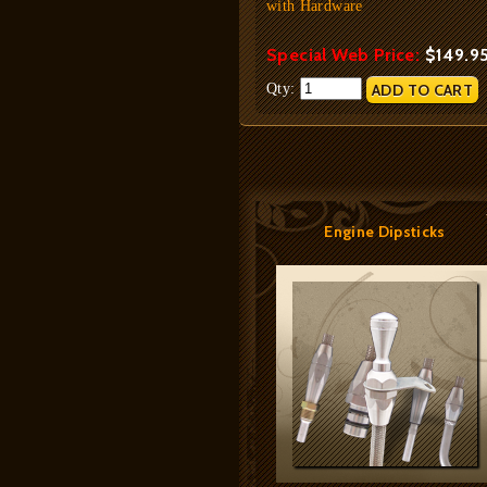
with Hardware
Special Web Price:
$149.9
Qty:
Engine Dipsticks