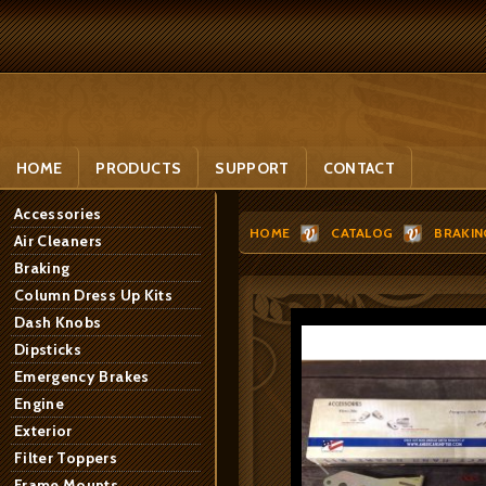
HOME
PRODUCTS
SUPPORT
CONTACT
Accessories
HOME
CATALOG
BRAKIN
Air Cleaners
Braking
Column Dress Up Kits
Dash Knobs
Dipsticks
Emergency Brakes
Engine
Exterior
Filter Toppers
Frame Mounts