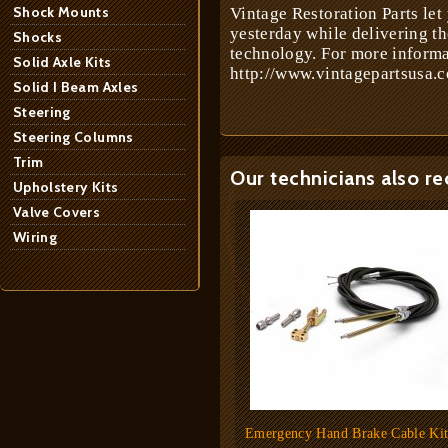
Shock Mounts
Vintage Restoration Parts let
yesterday while delivering t
Shocks
technology. For more informa
Solid Axle Kits
http://www.vintagepartsusa.c
Solid I Beam Axles
Steering
Steering Columns
Trim
Our technicians also r
Upholstery Kits
Valve Covers
Wiring
Emergency Hand Brake Cable Ki