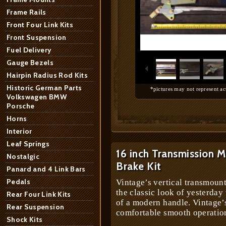
Frame Rails
Front Four Link Kits
Front Suspension
1
/
7
Fuel Delivery
Gauge Bezels
Hairpin Radius Rod Kits
Historic German Parts
*pictures may not represent ac
Volkswagen BMW
Porsche
Horns
Interior
Leaf Springs
16 inch Transmission
Nostalgic
Brake Kit
Panard and 4 Link Bars
Pedals
Vintage’s vertical transmoun
the classic look of yesterday
Rear Four Link Kits
of a modern handle. Vintage’
Rear Suspension
comfortable smooth operation
Shock Kits