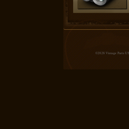
©2026 Vintage Parts USA