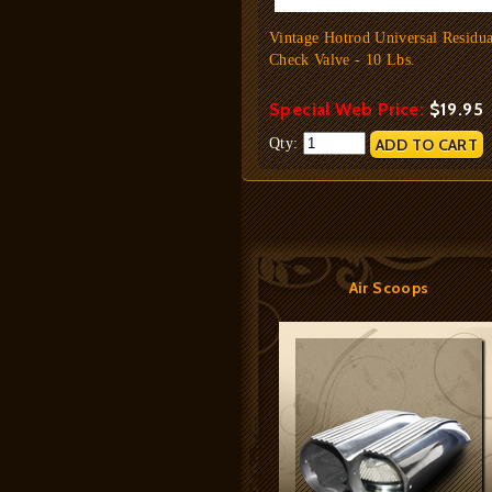
Vintage Hotrod Universal Residua
Check Valve - 10 Lbs.
Special Web Price:
$19.95
Qty:
Air Scoops