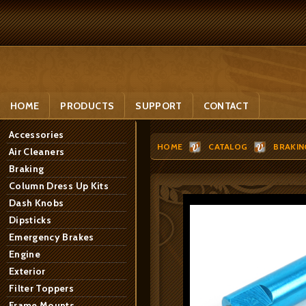
HOME
PRODUCTS
SUPPORT
CONTACT
Accessories
HOME
CATALOG
BRAKIN
Air Cleaners
Braking
Column Dress Up Kits
Dash Knobs
Dipsticks
Emergency Brakes
Engine
Exterior
Filter Toppers
Frame Mounts