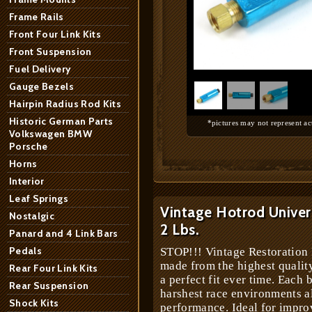
Frame Rails
Front Four Link Kits
Front Suspension
1
/
3
Fuel Delivery
Gauge Bezels
Hairpin Radius Rod Kits
Historic German Parts
*pictures may not represent ac
Volkswagen BMW
Porsche
Horns
Interior
Leaf Springs
Vintage Hotrod Univers
Nostalgic
2 Lbs.
Panard and 4 Link Bars
Pedals
STOP!!! Vintage Restoration 
made from the highest quali
Rear Four Link Kits
a perfect fit ever time. Each 
Rear Suspension
harshest race environments 
Shock Kits
performance. Ideal for impr