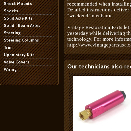
Shock Mounts
recommended when installing 
Detailed instructions deliver
Shocks
"weekend" mechanic.
Solid Axle Kits
Solid I Beam Axles
Vintage Restoration Parts let
Steering
yesterday while delivering t
technology. For more informa
Steering Columns
http://www.vintagepartsusa.c
Trim
Upholstery Kits
Valve Covers
Our technicians also r
Wiring