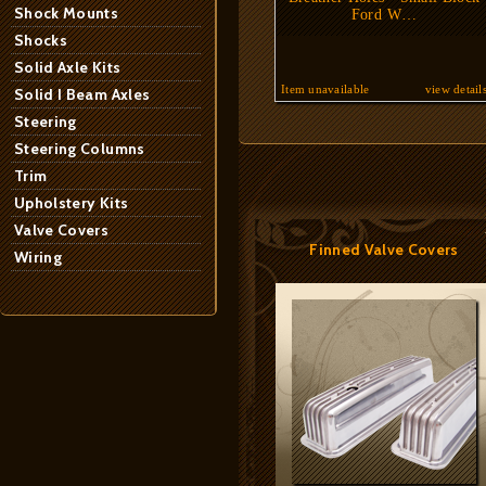
Shock Mounts
Ford W…
Shocks
Solid Axle Kits
Item unavailable
view detail
Solid I Beam Axles
Steering
Steering Columns
Trim
Upholstery Kits
Valve Covers
Finned Valve Covers
Wiring