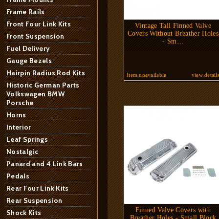
Frame Rails
Front Four Link Kits
Vintage Tall Finned Valve
Covers Without Breather Holes
Front Suspension
- Sm…
Fuel Delivery
Gauge Bezels
Hairpin Radius Rod Kits
Item unavailable
view detail
Historic German Parts
Volkswagen BMW
Porsche
Horns
Interior
Leaf Springs
Nostalgic
Panard and 4 Link Bars
Pedals
Rear Four Link Kits
Rear Suspension
Finned Valve Covers with
Shock Kits
Breather Holes - Small Block