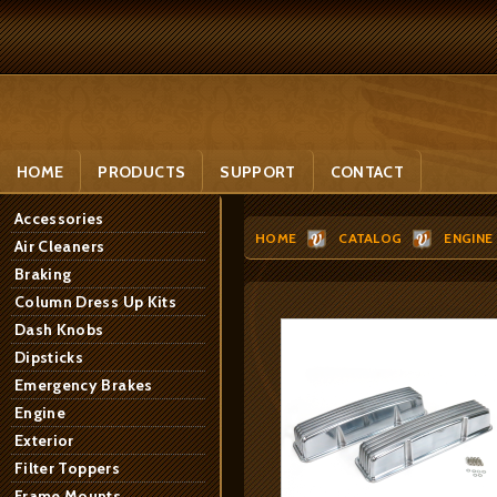
HOME
PRODUCTS
SUPPORT
CONTACT
Accessories
HOME
CATALOG
ENGINE
Air Cleaners
Braking
Column Dress Up Kits
Dash Knobs
Dipsticks
Emergency Brakes
Engine
Exterior
Filter Toppers
Frame Mounts