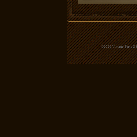
©2026 Vintage Parts USA