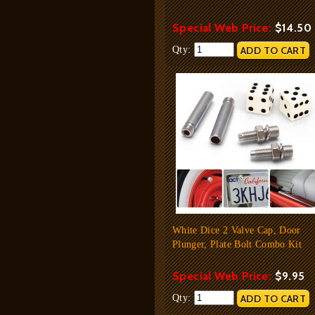
Special Web Price:
$14.50
Qty:
White Dice 2 Valve Cap, Door
Plunger, Plate Bolt Combo Kit
Special Web Price:
$9.95
Qty: