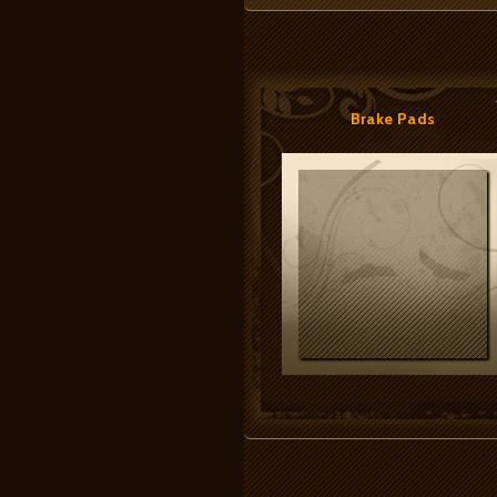
Brake Pads