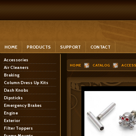
HOME
PRODUCTS
SUPPORT
CONTACT
Accessories
HOME
CATALOG
ACCESS
Air Cleaners
Braking
Column Dress Up Kits
Dash Knobs
Dipsticks
Emergency Brakes
Engine
Exterior
Filter Toppers
Frame Mounts