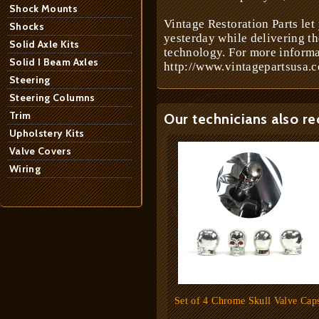
Shock Mounts
Vintage Restoration Parts let
Shocks
yesterday while delivering t
Solid Axle Kits
technology. For more informa
Solid I Beam Axles
http://www.vintagepartsusa.c
Steering
Steering Columns
Trim
Our technicians also r
Upholstery Kits
Valve Covers
Wiring
Set of 4 Chrome Skull Valve Cap