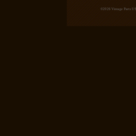
©2026 Vintage Parts USA