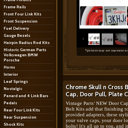
Frame Rails
Front Four Link Kits
Front Suspension
1
/
10
Fuel Delivery
Gauge Bezels
Hairpin Radius Rod Kits
Historic German Parts
*pictures may not represent ac
Volkswagen BMW
Porsche
Horns
Interior
Leaf Springs
Chrome Skull n Cross 
Nostalgic
Cap, Door Pull, Plate
Panard and 4 Link Bars
Pedals
Vintage Parts' NEW Door Cap
Bolt Kits add that finishing t
Rear Four Link Kits
provided adapters, these styl
Rear Suspension
your valve caps, your door lo
Shock Kits
bolts! It's all up to you, and i