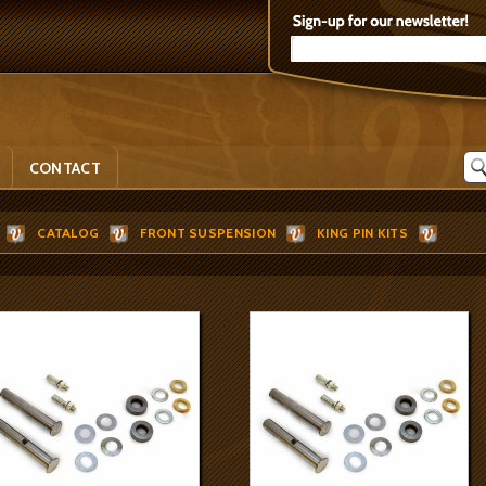
CONTACT
CATALOG
FRONT SUSPENSION
KING PIN KITS