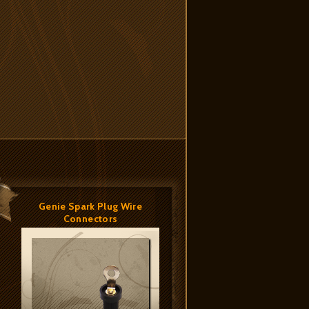
Genie Spark Plug Wire
Connectors