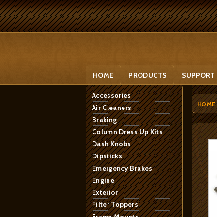
HOME
PRODUCTS
SUPPORT
Accessories
HOME
Air Cleaners
Braking
Column Dress Up Kits
Dash Knobs
Dipsticks
Emergency Brakes
Engine
Exterior
Filter Toppers
Frame Mounts