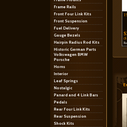
Frame Rails
Front Four Link Kits
1
Front Suspension
Fuel Delivery
$
Gauge Bezels
(
Hairpin Radius Rod Kits
R
Historic German Parts
Volkswagen BMW
Porsche
Horns
Interior
Leaf Springs
E
Nostalgic
Panard and 4 Link Bars
Pedals
Rear Four Link Kits
Rear Suspension
Shock Kits