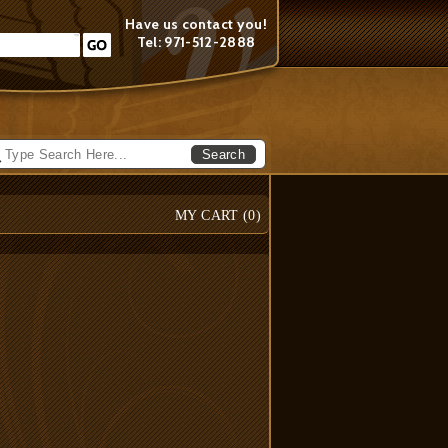
Have us contact you!
Tel: 971-512-2888
Search
MY CART (
0
)