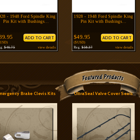
928 - 1948 Ford Spindle King
1928 - 1948 Ford Spindle King
Pin Kit with Bushings…
Pin Kit with Bushings…
39.95
$49.95
$USD)
($USD)
eg.
$46.75
view details
Reg.
$58.37
view details
mergency Brake Clevis Kits
UltraSeal Valve Cover Seals